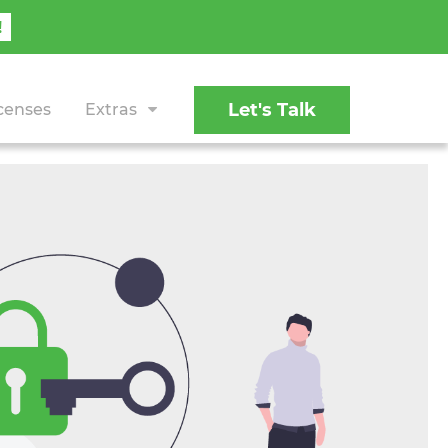
!
Let's Talk
censes
Extras