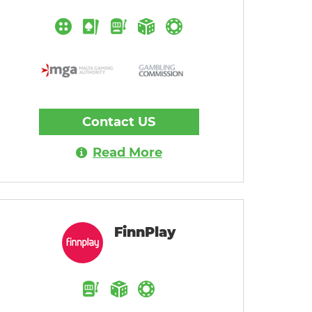
Contact US
Read More
FinnPlay