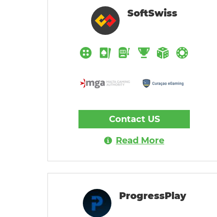
SoftSwiss
Contact US
Read More
ProgressPlay