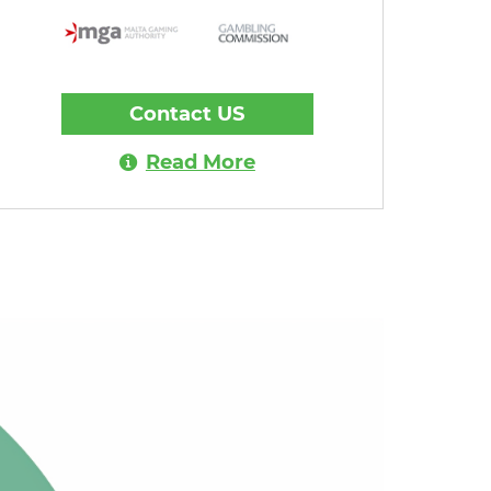
Contact US
Read More