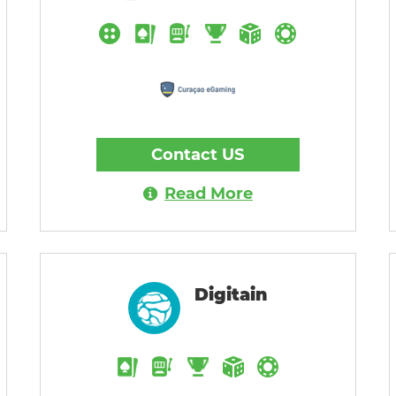
Contact US
Read More
Digitain