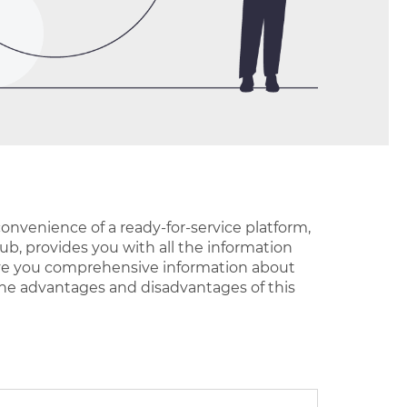
onvenience of a ready-for-service platform,
ub, provides you with all the information
give you comprehensive information about
the advantages and disadvantages of this