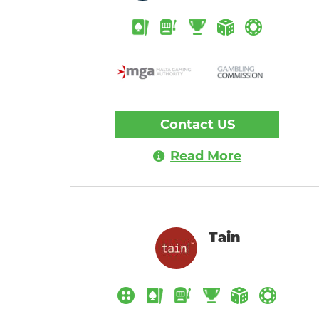
Contact US
Read More
Tain