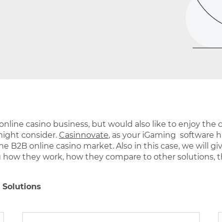
nline casino business, but would also like to enjoy the c
might consider.
Casinnovate
, as your iGaming software h
e B2B online casino market. Also in this case, we will 
ng how they work, how they compare to other solutions, 
 Solutions