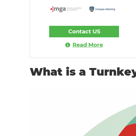
Contact US
Read More
What is a Turnkey