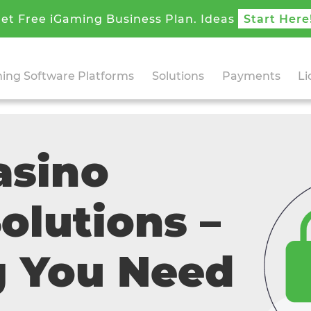
et Free iGaming Business Plan. Ideas
Start Here
ing Software Platforms
Solutions
Payments
Li
asino
olutions –
g You Need