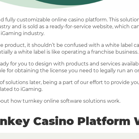
 fully customizable online casino platform. This solutio
try and is sold as a ready-for-service website, which ca
 iGaming industry.
product, it shouldn’t be confused with a white label cas
ally a white label is like operating a franchise business.
eady for you to design with products and services availab
e for obtaining the license you need to legally run an o
 of solutions later, being a part of our effort to provid
lated to iGaming.
about how turnkey online software solutions work.
nkey Casino Platform