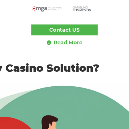
Contact US
Read More
 Casino Solution?