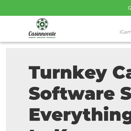
G
iGam
Turnkey C
Software S
Everythin