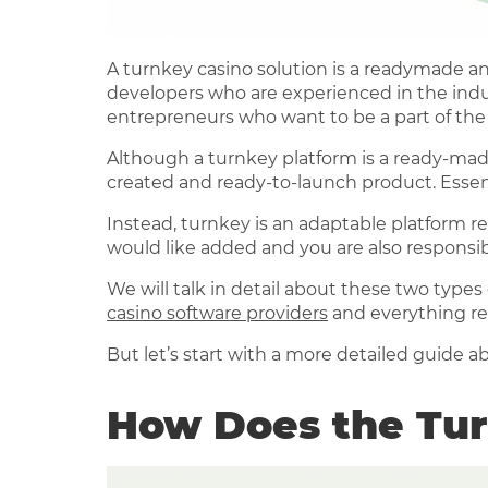
A turnkey casino solution is a readymade and
developers who are experienced in the indus
entrepreneurs who want to be a part of the
Although a turnkey platform is a ready-made 
created and ready-to-launch product. Essenti
Instead, turnkey is an adaptable platform r
would like added and you are also responsibl
We will talk in detail about these two types
casino software providers
and everything re
But let’s start with a more detailed guide 
How Does the Tur