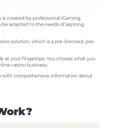
n is created by professional iGaming
n be adapted to the needs of aspiring
ino solution, which is a pre-licensed, pre-
le at your fingertips. You choose what you
nline casino business.
e you with comprehensive information about
 Work?