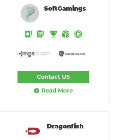
SoftGamings
Contact US
Read More
Dragonfish