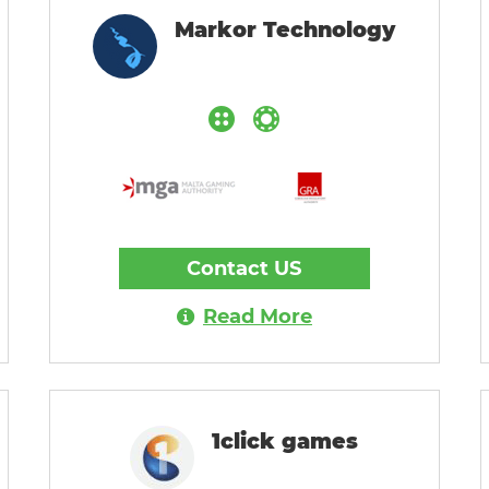
Markor Technology
Contact US
Read More
1click games