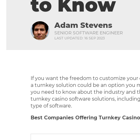
to Know
Adam Stevens
SENIOR SOFTWARE ENGINEER
LAST UPDATED: 16 SEP 2023
If you want the freedom to customize your o
a turnkey solution could be an option you 
you need to know about the industry and th
turnkey casino software solutions, includi
type of software.
Best Companies Offering Turnkey Casino