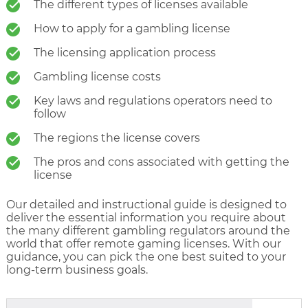
The different types of licenses available
How to apply for a gambling license
The licensing application process
Gambling license costs
Key laws and regulations operators need to
follow
The regions the license covers
The pros and cons associated with getting the
license
Our detailed and instructional guide is designed to
deliver the essential information you require about
the many different gambling regulators around the
world that offer remote gaming licenses. With our
guidance, you can pick the one best suited to your
long-term business goals.