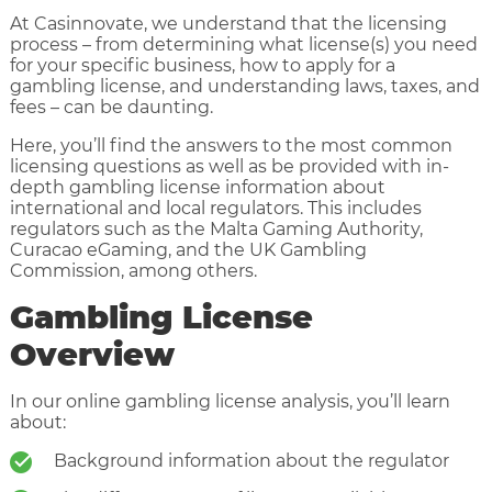
At Casinnovate, we understand that the licensing
process – from determining what license(s) you need
for your specific business, how to apply for a
gambling license, and understanding laws, taxes, and
fees – can be daunting.
Here, you’ll find the answers to the most common
licensing questions as well as be provided with in-
depth gambling license information about
international and local regulators. This includes
regulators such as the Malta Gaming Authority,
Curacao eGaming, and the UK Gambling
Commission, among others.
Gambling License
Overview
In our online gambling license analysis, you’ll learn
about:
Background information about the regulator