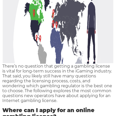
There’s no question that getting a gambling license
is vital for long-term success in the iGaming industry.
That said, you likely still have many questions
regarding the licensing process, costs, and
wondering which gambling regulator is the best one
to choose. The following explores the most common
questions new operators have about applying for an
Internet gambling license.
Where can I apply for an online