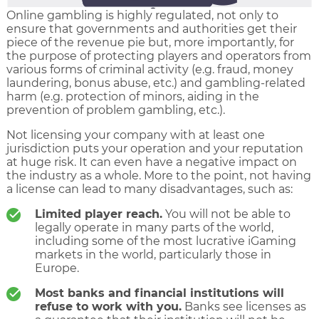
Online gambling is highly regulated, not only to
ensure that governments and authorities get their
piece of the revenue pie but, more importantly, for
the purpose of protecting players and operators from
various forms of criminal activity (e.g. fraud, money
laundering, bonus abuse, etc.) and gambling-related
harm (e.g. protection of minors, aiding in the
prevention of problem gambling, etc.).
Not licensing your company with at least one
jurisdiction puts your operation and your reputation
at huge risk. It can even have a negative impact on
the industry as a whole. More to the point, not having
a license can lead to many disadvantages, such as:
Limited player reach.
You will not be able to
legally operate in many parts of the world,
including some of the most lucrative iGaming
markets in the world, particularly those in
Europe.
Most banks and financial institutions will
refuse to work with you.
Banks see licenses as