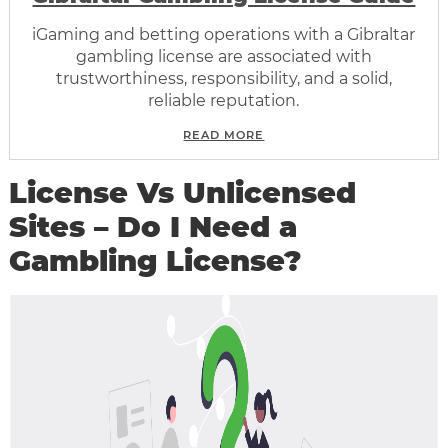
iGaming and betting operations with a Gibraltar
gambling license are associated with
trustworthiness, responsibility, and a solid,
reliable reputation.
READ MORE
License Vs Unlicensed
Sites – Do I Need a
Gambling License?