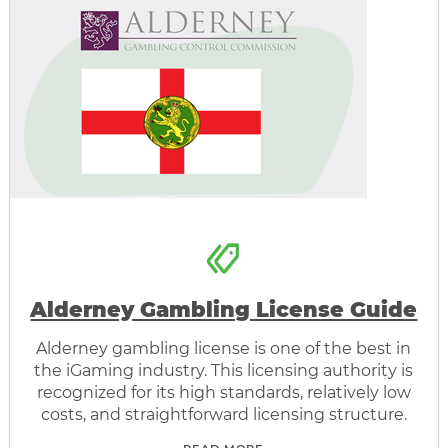
Alderney Gambling License Guide
Alderney gambling license is one of the best in
the iGaming industry. This licensing authority is
recognized for its high standards, relatively low
costs, and straightforward licensing structure.