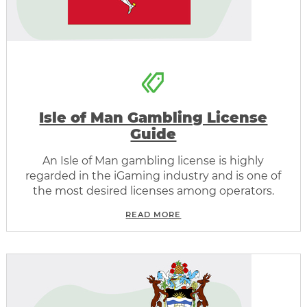
Isle of Man Gambling License
Guide
An Isle of Man gambling license is highly
regarded in the iGaming industry and is one of
the most desired licenses among operators.
READ MORE