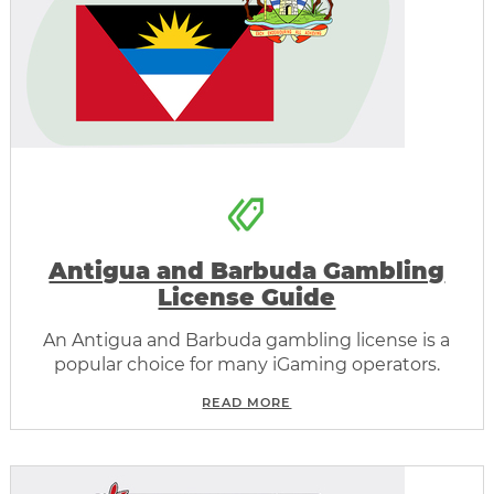
Antigua and Barbuda Gambling
License Guide
An Antigua and Barbuda gambling license is a
popular choice for many iGaming operators.
READ MORE