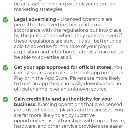
be an asset for helping with player retention
marketing strategies.
Legal advertising
– Licensed operators are
permitted to advertise their platforms in
accordance with the regulations put into place
by the jurisdictions where they operate. Even if
these regulations are strict, it’s still better to be
able to advertise for the sake of your player
acquisition and retention strategies than not to
be able to advertise at all.
Get your app approved for official stores.
You
can list your casino or sportsbook app on Google
Play or in the App Store. Players are more likely
to trust an app they can easily download via an
official channel over an unknown source.
Gain credibility and authenticity for your
business.
iGaming operations that are licensed
are trusted by both players and businesses. You
are far more likely to enjoy lucrative
opportunities, as partnerships with top software,
hardware, and other service providers are easier