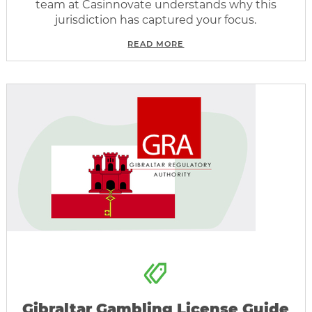
team at Casinnovate understands why this
jurisdiction has captured your focus.
READ MORE
Gibraltar Gambling License Guide