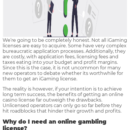
We’re going to be completely honest. Not all iGaming
licenses are easy to acquire. Some have very complex
bureaucratic application processes. Additionally, they
are costly, with application fees, licensing fees and
taxes eating into your budget and profit margins.
Since this is the case, it is not uncommon for many
new operators to debate whether its worthwhile for
them to get an iGaming license.
The reality is however, if your intention is to achieve
long term success, the benefits of getting an online
casino license far outweigh the drawbacks.
Unlicensed operators can only go so far before they
hit roadblocks that hinder their growth and profits.
Why do I need an online gambling
license?