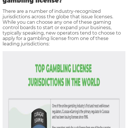
gambling license?
There are a number of industry-recognized
jurisdictions across the globe that issue licenses.
While you can choose any one of these gaming
control boards to start or expand your business,
typically speaking, new operators tend to choose to
apply for a gambling license from one of these
leading jurisdictions: