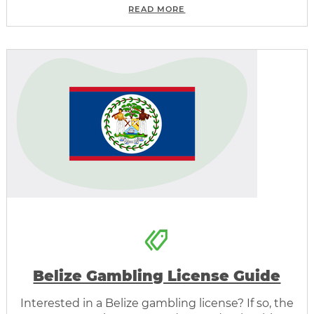
READ MORE
Belize Gambling License Guide
Interested in a Belize gambling license? If so, the