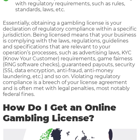
with regulatory requirements, such as rules,
standards, laws, etc.
Essentially, obtaining a gambling license is your
declaration of regulatory compliance within a specific
jurisdiction. Being licensed means that your business
is complying with the laws, regulations, guidelines
and specifications that are relevant to your
operation’s processes, such as advertising laws, KYC
(Know Your Customer) requirements, game fairness
(RNG software checks), guaranteed payouts, security
(SSL data encryption, anti-fraud, anti-money
laundering, etc.) and so on. Violating regulatory
compliance is a breech of your license agreement
and is often met with legal penalties, most notably
federal fines.
How Do I Get an Online
Gambling License?