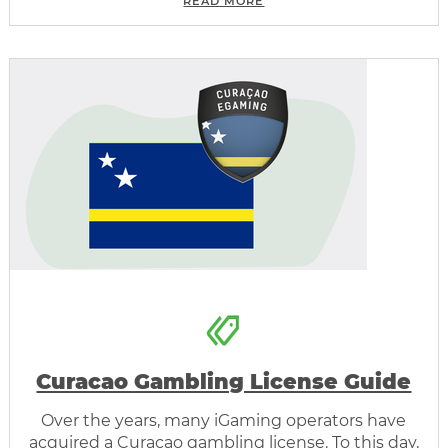
READ MORE
Curacao Gambling License Guide
Over the years, many iGaming operators have
acquired a Curacao gambling license. To this day,