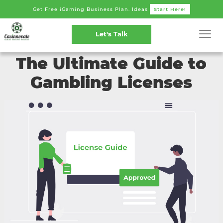
Get Free iGaming Business Plan. Ideas
Start Here!
Let's Talk
The Ultimate Guide to
Gambling Licenses