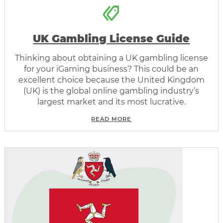
UK Gambling License Guide
Thinking about obtaining a UK gambling license
for your iGaming business? This could be an
excellent choice because the United Kingdom
(UK) is the global online gambling industry’s
largest market and its most lucrative.
READ MORE