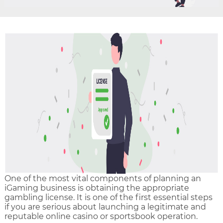
One of the most vital components of planning an
iGaming business is obtaining the appropriate
gambling license. It is one of the first essential steps
if you are serious about launching a legitimate and
reputable online casino or sportsbook operation.