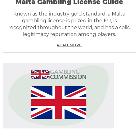
Malta Gambling License Guide
Known as the industry gold standard, a Malta
gambling license is prized in the EU, is
recognized throughout the world, and has a solid
legitimacy reputation among players.
READ MORE