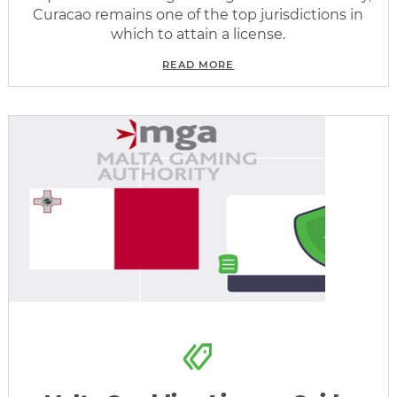
Curacao remains one of the top jurisdictions in
which to attain a license.
READ MORE