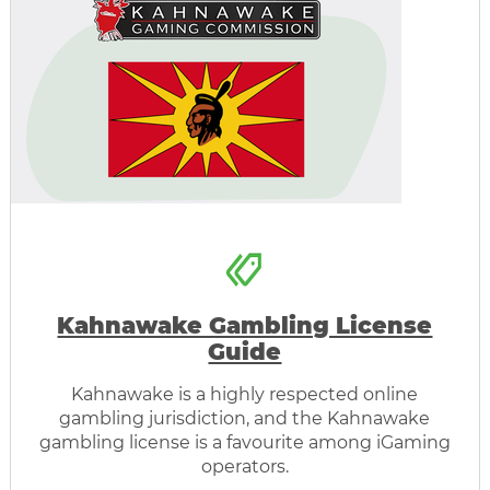
Kahnawake Gambling License
Guide
Kahnawake is a highly respected online
gambling jurisdiction, and the Kahnawake
gambling license is a favourite among iGaming
operators.