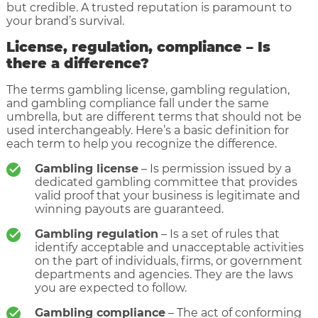
but credible. A trusted reputation is paramount to
your brand’s survival.
License, regulation, compliance – Is
there a difference?
The terms gambling license, gambling regulation,
and gambling compliance fall under the same
umbrella, but are different terms that should not be
used interchangeably. Here’s a basic definition for
each term to help you recognize the difference.
Gambling license
– Is permission issued by a
dedicated gambling committee that provides
valid proof that your business is legitimate and
winning payouts are guaranteed.
Gambling regulation
– Is a set of rules that
identify acceptable and unacceptable activities
on the part of individuals, firms, or government
departments and agencies. They are the laws
you are expected to follow.
Gambling compliance
– The act of conforming