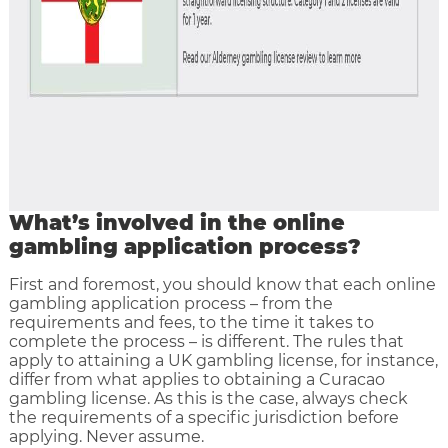
What’s involved in the online
gambling application process?
First and foremost, you should know that each online
gambling application process – from the
requirements and fees, to the time it takes to
complete the process – is different. The rules that
apply to attaining a UK gambling license, for instance,
differ from what applies to obtaining a Curacao
gambling license. As this is the case, always check
the requirements of a specific jurisdiction before
applying. Never assume.