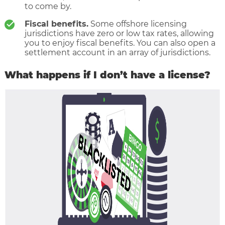
to come by.
Fiscal benefits.
Some offshore licensing
jurisdictions have zero or low tax rates, allowing
you to enjoy fiscal benefits. You can also open a
settlement account in an array of jurisdictions.
What happens if I don’t have a license?