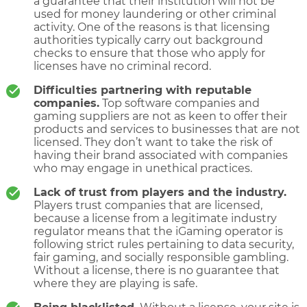
a guarantee that their institution will not be
used for money laundering or other criminal
activity. One of the reasons is that licensing
authorities typically carry out background
checks to ensure that those who apply for
licenses have no criminal record.
Difficulties partnering with reputable
companies.
Top software companies and
gaming suppliers are not as keen to offer their
products and services to businesses that are not
licensed. They don’t want to take the risk of
having their brand associated with companies
who may engage in unethical practices.
Lack of trust from players and the industry.
Players trust companies that are licensed,
because a license from a legitimate industry
regulator means that the iGaming operator is
following strict rules pertaining to data security,
fair gaming, and socially responsible gambling.
Without a license, there is no guarantee that
where they are playing is safe.