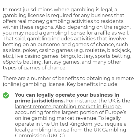
In most jurisdictions where gambling is legal, a
gambling license is required for any business that
offers real money gambling activities to residents
within these regions. Also, depending on the region,
you may need a gambling license for a raffle as well.
That said, gambling includes activities that involve
betting on an outcome and games of chance, such
as slots, poker, casino games (e.g. roulette, blackjack,
etc.), live casino games, bingo, lottery, sports betting,
eSports betting, fantasy games, and many other
types of games of chance.
There are a number of benefits to obtaining a remote
(online) gambling license. Key benefits include:
You can legally operate your business in
prime jurisdictions.
For instance, the UK is the
largest remote gambling market in Europe
,
accounting for the largest portion of Europe’s
online gambling market revenue. To legally
operate in the United Kingdom, you require a
local gambling license from the UK Gambling
Commission (UKGC).