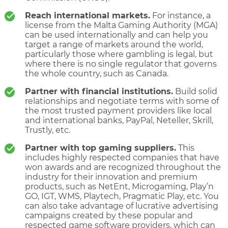
Reach international markets.
For instance, a
license from the Malta Gaming Authority (MGA)
can be used internationally and can help you
target a range of markets around the world,
particularly those where gambling is legal, but
where there is no single regulator that governs
the whole country, such as Canada.
Partner with financial institutions.
Build solid
relationships and negotiate terms with some of
the most trusted payment providers like local
and international banks, PayPal, Neteller, Skrill,
Trustly, etc.
Partner with top gaming suppliers.
This
includes highly respected companies that have
won awards and are recognized throughout the
industry for their innovation and premium
products, such as NetEnt, Microgaming, Play’n
GO, IGT, WMS, Playtech, Pragmatic Play, etc. You
can also take advantage of lucrative advertising
campaigns created by these popular and
respected game software providers, which can