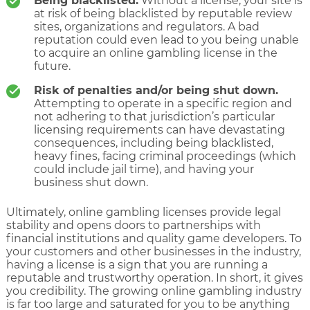
Being blacklisted.
Without a license, your site is
at risk of being blacklisted by reputable review
sites, organizations and regulators. A bad
reputation could even lead to you being unable
to acquire an online gambling license in the
future.
Risk of penalties and/or being shut down.
Attempting to operate in a specific region and
not adhering to that jurisdiction’s particular
licensing requirements can have devastating
consequences, including being blacklisted,
heavy fines, facing criminal proceedings (which
could include jail time), and having your
business shut down.
Ultimately, online gambling licenses provide legal
stability and opens doors to partnerships with
financial institutions and quality game developers. To
your customers and other businesses in the industry,
having a license is a sign that you are running a
reputable and trustworthy operation. In short, it gives
you credibility. The growing online gambling industry
is far too large and saturated for you to be anything