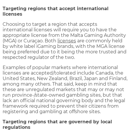
Targeting regions that accept international
licenses
Choosing to target a region that accepts
international licenses will require you to have the
appropriate license from the Malta Gaming Authority
(MGA) or Curaçao. Both
licenses
are commonly held
by white label iGaming brands, with the MGA license
being preferred due to it being the more trusted and
respected regulator of the two.
Examples of popular markets where international
licenses are accepted/tolerated include Canada, the
United States, New Zealand, Brazil, Japan and Finland,
among many others. That said, keep in mind that
these are unregulated markets that may or may not
run province-/state-owned gambling sites, but that
lack an official national governing body and the legal
framework required to prevent their citizens from
registering and gambling at offshore sites.
Targeting regions that are governed by local
regulations