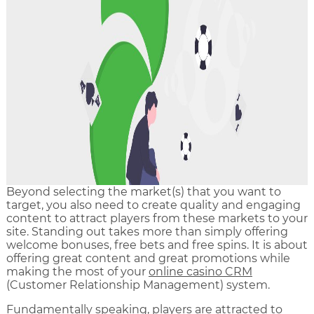
Beyond selecting the market(s) that you want to
target, you also need to create quality and engaging
content to attract players from these markets to your
site. Standing out takes more than simply offering
welcome bonuses, free bets and free spins. It is about
offering great content and great promotions while
making the most of your
online casino CRM
(Customer Relationship Management) system.
Fundamentally speaking, players are attracted to