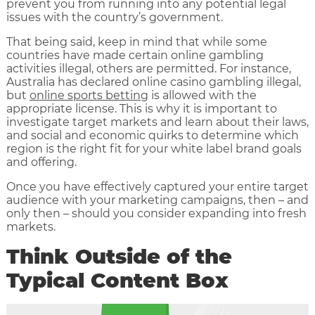
prevent you from running into any potential legal
issues with the country’s government.
That being said, keep in mind that while some
countries have made certain online gambling
activities illegal, others are permitted. For instance,
Australia has declared online casino gambling illegal,
but
online sports betting
is allowed with the
appropriate license. This is why it is important to
investigate target markets and learn about their laws,
and social and economic quirks to determine which
region is the right fit for your white label brand goals
and offering.
Once you have effectively captured your entire target
audience with your marketing campaigns, then – and
only then – should you consider expanding into fresh
markets.
Think Outside of the
Typical Content Box