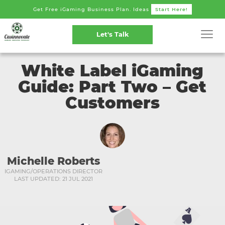
Get Free iGaming Business Plan. Ideas
Start Here!
Let's Talk
White Label iGaming
Guide: Part Two – Get
Customers
Michelle Roberts
IGAMING/OPERATIONS DIRECTOR
LAST UPDATED: 21 JUL 2021