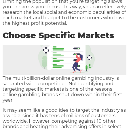
Limiting the population that you’re targeting allows
you to narrow your focus. This way, you can effectively
research the local social and economic peculiarities of
each market and budget to the customers who have
the
highest profit
potential.
Choose Specific Markets
The multi-billion-dollar online gambling industry is
saturated with competition. Not identifying and
targeting specific markets is one of the reasons
online gambling brands shut down within their first
year.
It may seem like a good idea to target the industry as
a whole, since it has tens of millions of customers
worldwide. However, competing against 10 other
brands and beating their advertising offers in select