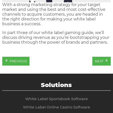
With a strong marketing strategy for your target
market and using the best and most cost-effective
channels to acquire customers, you are headed in
the right direction for making your white label
business a success.
In part three of our white label gaming guide, we’ll
discuss driving revenue as you’re bootstrapping your
business through the power of brands and partners.
PREVIOUS
NEXT
Solutions
White Label Sportsbook Software
White Label Online Casino Software