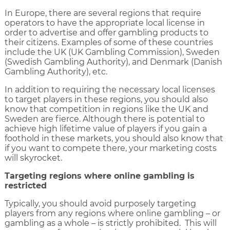
In Europe, there are several regions that require
operators to have the appropriate local license in
order to advertise and offer gambling products to
their citizens. Examples of some of these countries
include the UK (UK Gambling Commission), Sweden
(Swedish Gambling Authority), and Denmark (Danish
Gambling Authority), etc.
In addition to requiring the necessary local licenses
to target players in these regions, you should also
know that competition in regions like the UK and
Sweden are fierce. Although there is potential to
achieve high lifetime value of players if you gain a
foothold in these markets, you should also know that
if you want to compete there, your marketing costs
will skyrocket.
Targeting regions where online gambling is
restricted
Typically, you should avoid purposely targeting
players from any regions where online gambling – or
gambling as a whole – is strictly prohibited. This will