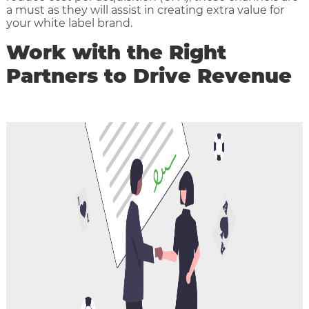
a must as they will assist in creating extra value for
your white label brand.
Work with the Right
Partners to Drive Revenue