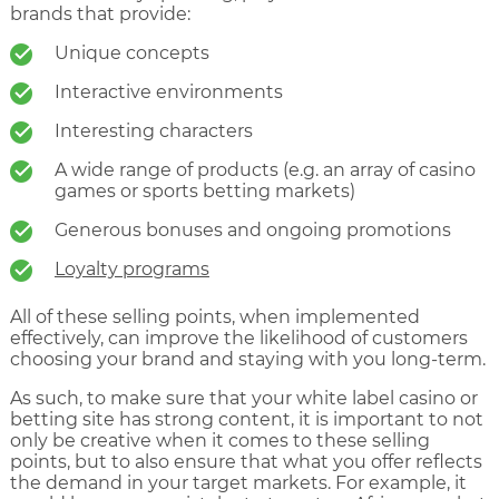
brands that provide:
Unique concepts
Interactive environments
Interesting characters
A wide range of products (e.g. an array of casino
games or sports betting markets)
Generous bonuses and ongoing promotions
Loyalty programs
All of these selling points, when implemented
effectively, can improve the likelihood of customers
choosing your brand and staying with you long-term.
As such, to make sure that your white label casino or
betting site has strong content, it is important to not
only be creative when it comes to these selling
points, but to also ensure that what you offer reflects
the demand in your target markets. For example, it