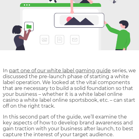
In
part one of our white label gaming guide
series, we
discussed the pre-launch phase of starting a white
label operation. We looked at the vital components
that are necessary to build a solid foundation so that
your business – whether it is a white label online
casino a white label online sportsbook, etc. – can start
off on the right track.
In this second part of the guide, we’ll examine the
key aspects of how to develop brand awareness and
gain traction with your business after launch, to best
capture the interest of your target audience.