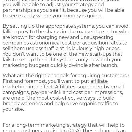
you will be able to adjust your strategy and
partnerships as you see fit, because you will be able
to see exactly where your money is going.
By setting up the appropriate systems, you can avoid
falling prey to the sharks in the marketing sector who
are known for charging new and unsuspecting
companies astronomical cost per acquisition rates to
sell them useless traffic at ridiculously high prices.
You don’t want to be one of the new start-ups that
fails to set up the right systems only to watch your
marketing budgets quickly dwindle after launch.
What are the right channels for acquiring customers?
First and foremost, you’ll want to put
affiliate
marketing
into effect. Affiliates, supported by email
campaigns, pay-per-click and cost per impressions,
are one of the most cost-effective ways to build
brand awareness and help drive organic traffic to
your site.
For a long-term marketing strategy that will help to
reduce cost per acquisition (CPA), these channels are