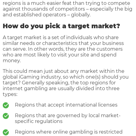
regions is a much easier feat than trying to compete
against thousands of competitors – especially the big
and established operators – globally.
How do you pick a target market?
A target market is a set of individuals who share
similar needs or characteristics that your business
can serve. In other words, they are the customers
who are most likely to visit your site and spend
money.
This could mean just about any market within the
global iGaming industry, so which one(s) should you
target? Generally speaking, the top regions for
internet gambling are usually divided into three
types:
Regions that accept international licenses
Regions that are governed by local market-
specific regulations
Regions where online gambling is restricted