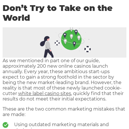
Don’t Try to Take on the
World
As we mentioned in part one of our guide,
approximately 200 new online casinos launch
annually. Every year, these ambitious start-ups
expect to gain a strong foothold in the sector by
being the new market-leading brand. However, the
reality is that most of these newly launched cookie-
cutter
white label casino sites
, quickly find that their
results do not meet their initial expectations.
These are the two common marketing mistakes that
are made:
Using outdated marketing materials and