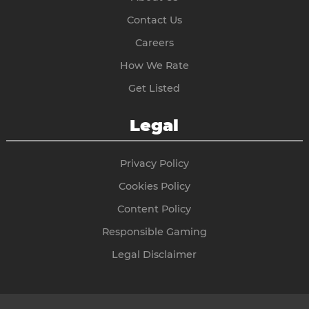
Contact Us
Careers
How We Rate
Get Listed
Legal
Privacy Policy
Cookies Policy
Content Policy
Responsible Gaming
Legal Disclaimer