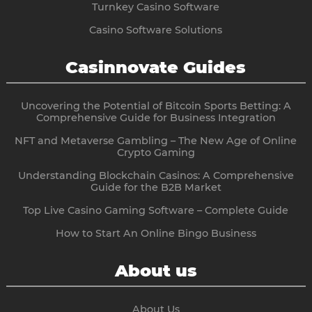
Turnkey Casino Software
Casino Software Solutions
Casinnovate Guides
Uncovering the Potential of Bitcoin Sports Betting: A
Comprehensive Guide for Business Integration
NFT and Metaverse Gambling – The New Age of Online
Crypto Gaming
Understanding Blockchain Casinos: A Comprehensive
Guide for the B2B Market
Top Live Casino Gaming Software – Complete Guide
How to Start An Online Bingo Business
About us
About Us