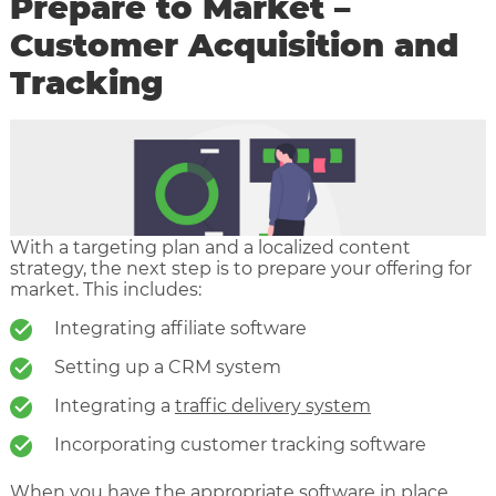
Prepare to Market –
Customer Acquisition and
Tracking
With a targeting plan and a localized content
strategy, the next step is to prepare your offering for
market. This includes:
Integrating affiliate software
Setting up a CRM system
Integrating a
traffic delivery system
Incorporating customer tracking software
When you have the appropriate software in place,