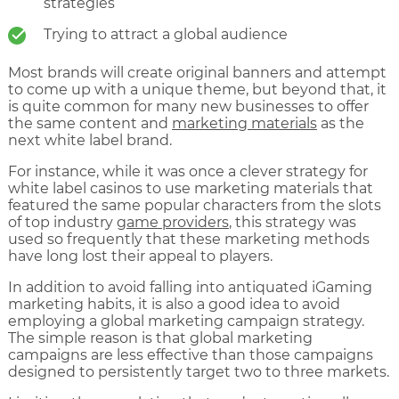
strategies
Trying to attract a global audience
Most brands will create original banners and attempt
to come up with a unique theme, but beyond that, it
is quite common for many new businesses to offer
the same content and
marketing materials
as the
next white label brand.
For instance, while it was once a clever strategy for
white label casinos to use marketing materials that
featured the same popular characters from the slots
of top industry
game providers
, this strategy was
used so frequently that these marketing methods
have long lost their appeal to players.
In addition to avoid falling into antiquated iGaming
marketing habits, it is also a good idea to avoid
employing a global marketing campaign strategy.
The simple reason is that global marketing
campaigns are less effective than those campaigns
designed to persistently target two to three markets.