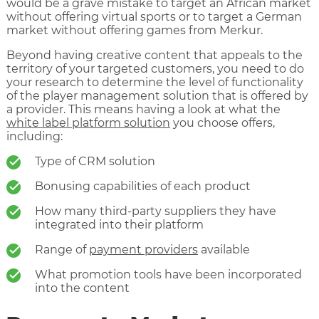
would be a grave mistake to target an African market
without offering virtual sports or to target a German
market without offering games from Merkur.
Beyond having creative content that appeals to the
territory of your targeted customers, you need to do
your research to determine the level of functionality
of the player management solution that is offered by
a provider. This means having a look at what the
white label platform solution
you choose offers,
including:
Type of CRM solution
Bonusing capabilities of each product
How many third-party suppliers they have
integrated into their platform
Range of
payment providers
available
What promotion tools have been incorporated
into the content