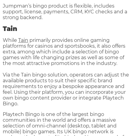
Jumpman’s bingo product is flexible, includes
support, license, payments, CRM, KYC checks and a
strong backend.
Tain
While
Tain
primarily provides online gaming
platforms for casinos and sportsbooks, it also offers
extra, among which include a selection of bingo
games with life changing prizes as well as some of
the most attractive promotions in the industry.
Via the Tain bingo solution, operators can adjust the
available products to suit their specific brand
requirements to enjoy a bespoke appearance and
feel. Using their platform, you can incorporate your
own bingo content provider or integrate Playtech
Bingo.
Playtech Bingo is one of the largest bingo
communities in the world and offers a massive
selection of omni-channel (desktop, tablet and
mobile) bingo games. Its UK bingo network is