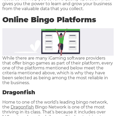
gives you the power to learn and grow your business
from the valuable data that you collect.
Online Bingo Platforms
While there are many iGaming software providers
that offer bingo games as part of their platform, every
one of the platforms mentioned below meet the
criteria mentioned above, which is why they have
been selected as being among the most reliable in
the business.
Dragonfish
Home to one of the world’s leading bingo network,
the
Dragonfish
Bingo Network is one of the most
thriving in its class. That’s because it includes over