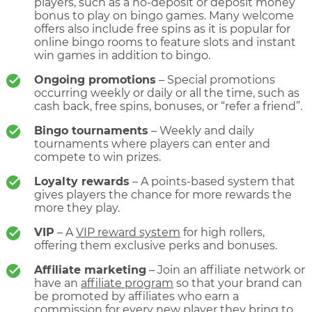
players, such as a no-deposit or deposit money
bonus to play on bingo games. Many welcome
offers also include free spins as it is popular for
online bingo rooms to feature slots and instant
win games in addition to bingo.
Ongoing promotions
– Special promotions
occurring weekly or daily or all the time, such as
cash back, free spins, bonuses, or “refer a friend”.
Bingo tournaments
– Weekly and daily
tournaments where players can enter and
compete to win prizes.
Loyalty rewards
– A points-based system that
gives players the chance for more rewards the
more they play.
VIP
– A
VIP reward system
for high rollers,
offering them exclusive perks and bonuses.
Affiliate marketing
– Join an affiliate network or
have an
affiliate program
so that your brand can
be promoted by affiliates who earn a
commission for every new player they bring to