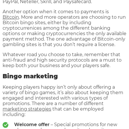
PayPal, Neteller, Skrill, and Paysafecard.
Another option when it comes to payments is
Bitcoin
. More and more operators are choosing to run
Bitcoin bingo sites, either by including
cryptocurrenices among the different banking
options or making cryptocurrencies the only available
payment method. The one advantage of Bitcoin-only
gambling sites is that you don’t require a license.
Whatever road you choose to take, remember that
anti-fraud and high security protocols are a must to
keep both your business and your players safe.
Bingo marketing
Keeping players happy isn’t only about offering a
variety of bingo games, it’s also about keeping them
engaged and interested with various types of
promotions. There are a number of different
marketing strategies
that can be employed
including:
Welcome offer
– Special promotions for new