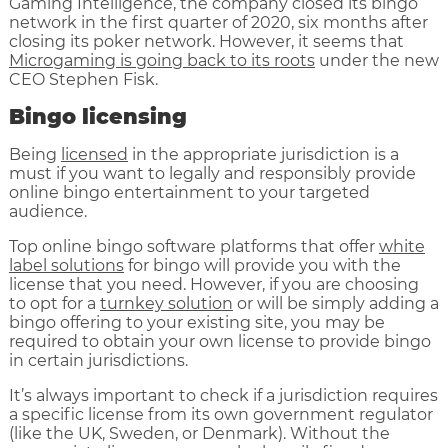
Gaming Intelligence, the company closed its bingo
network in the first quarter of 2020, six months after
closing its poker network. However, it seems that
Microgaming is going back to its roots
under the new
CEO Stephen Fisk.
Bingo licensing
Being
licensed
in the appropriate jurisdiction is a
must if you want to legally and responsibly provide
online bingo entertainment to your targeted
audience.
Top online bingo software platforms that offer
white
label solutions
for bingo will provide you with the
license that you need. However, if you are choosing
to opt for a
turnkey solution
or will be simply adding a
bingo offering to your existing site, you may be
required to obtain your own license to provide bingo
in certain jurisdictions.
It’s always important to check if a jurisdiction requires
a specific license from its own government regulator
(like the UK, Sweden, or Denmark). Without the