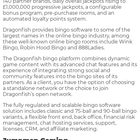
140 partner brands, daily overall jackpots rising to
£1,000,000 progressive jackpots, a configurable
bonus program, pre-purchase rooms, and an
automated loyalty points system.
Dragonfish provides bingo software to some of the
largest names in the online bingo industry, among
these well-known online bingo rooms include Wink
Bingo, Robin Hood Bingo and 888Ladies.
The Dragonfish bingo platform combines dynamic
game content with its advanced chat features and its
experience of integrating strong social and
community features into the bingo sites of its
partners. As a client, you have the option of choosing
a standalone network or the choice to join
Dragonfish’s open network.
The fully regulated and scalable bingo software
solution includes classic and 75-ball and 90-ball bingo
variants, a flexible front end, back office, financial risk
management, chat hosting services, support,
licenses, CRM, and affiliate marketing.