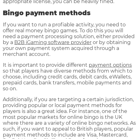
appropriate license, you can be heavily fined.
Bingo payment methods
If you want to run a profiable activity, you need to
offer real money bingo games. To do this you will
need a payment processing solution, either provided
by a
B2B iGaming software provider
or by obtaining
your own payment system acquired through a
merchant account.
It is important to provide different
payment options
so that players have diverse methods from which to
choose, including credit cards, debit cards, eWallets,
prepaid cards, bank transfers, mobile payments and
so on.
Additionally, if you are targeting a certain jurisdiction,
providing popular or local payment methods for
players is also a great idea. For instance, one of the
most popular markets for online bingo is the UK
where there are a variety of online bingo networks. As
such, if you want to appeal to British players, popular
payment methods to include are Visa, Mastercard,