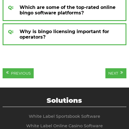
Which are some of the top-rated online
bingo software platforms?
Why is bingo licensing important for
operators?
PREVIOUS
NEXT
Solutions
White Label Sportsbook Software
White Label Online Casino Software