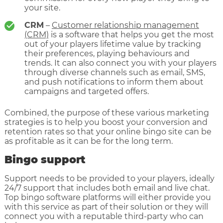
your site.
CRM
–
Customer relationship management
(CRM)
is a software that helps you get the most
out of your players lifetime value by tracking
their preferences, playing behaviours and
trends. It can also connect you with your players
through diverse channels such as email, SMS,
and push notifications to inform them about
campaigns and targeted offers.
Combined, the purpose of these various marketing
strategies is to help you boost your conversion and
retention rates so that your online bingo site can be
as profitable as it can be for the long term.
Bingo support
Support needs to be provided to your players, ideally
24/7 support that includes both email and live chat.
Top bingo software platforms will either provide you
with this service as part of their solution or they will
connect you with a reputable third-party who can