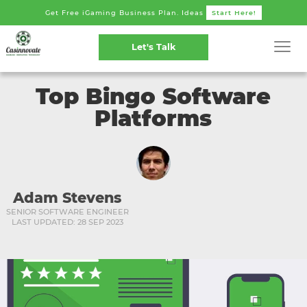
Get Free iGaming Business Plan. Ideas
Start Here!
Let's Talk
Top Bingo Software
Platforms
Adam Stevens
SENIOR SOFTWARE ENGINEER
LAST UPDATED: 28 SEP 2023