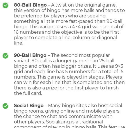
80-Ball Bingo
– A twist on the original game,
this version of bingo has more balls and tends to
be preferred by players who are seeking
something a little more fast-paced than 90-ball
bingo. This variant uses a 4×4 grid with a total of
16 numbers and the objective is to be the first
player to complete a line, column or diagonal
line.
90-Ball Bingo
– The second most popular
variant, 90-ball is a longer game than 75-ball
bingo and often has bigger prizes. It uses as 9×3
grid and each line has 5 numbers for a total of 15
numbers. This game is played in stages. Players
can win for each line that is completed and then
there is also a prize for the first player to finish
the full card.
Social Bingo
– Many bingo sites also host social
bingo rooms, giving online and mobile players
the chance to chat and communicate with
other players. Socializing is a traditional
component of playing in bingo halls. This feature