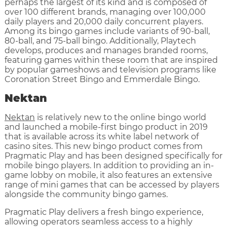
perhaps the largest of its kind and is composed of
over 100 different brands, managing over 100,000
daily players and 20,000 daily concurrent players.
Among its bingo games include variants of 90-ball,
80-ball, and 75-ball bingo. Additionally, Playtech
develops, produces and manages branded rooms,
featuring games within these room that are inspired
by popular gameshows and television programs like
Coronation Street Bingo and Emmerdale Bingo.
Nektan
Nektan
is relatively new to the online bingo world
and launched a mobile-first bingo product in 2019
that is available across its white label network of
casino sites. This new bingo product comes from
Pragmatic Play and has been designed specifically for
mobile bingo players. In addition to providing an in-
game lobby on mobile, it also features an extensive
range of mini games that can be accessed by players
alongside the community bingo games.
Pragmatic Play delivers a fresh bingo experience,
allowing operators seamless access to a highly