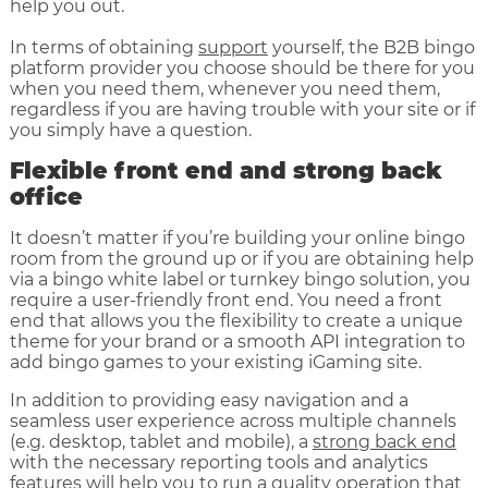
help you out.
In terms of obtaining
support
yourself, the B2B bingo
platform provider you choose should be there for you
when you need them, whenever you need them,
regardless if you are having trouble with your site or if
you simply have a question.
Flexible front end and strong back
office
It doesn’t matter if you’re building your online bingo
room from the ground up or if you are obtaining help
via a bingo white label or turnkey bingo solution, you
require a user-friendly front end. You need a front
end that allows you the flexibility to create a unique
theme for your brand or a smooth API integration to
add bingo games to your existing iGaming site.
In addition to providing easy navigation and a
seamless user experience across multiple channels
(e.g. desktop, tablet and mobile), a
strong back end
with the necessary reporting tools and analytics
features will help you to run a quality operation that