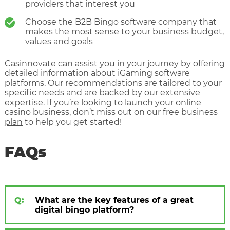
providers that interest you
Choose the B2B Bingo software company that
makes the most sense to your business budget,
values and goals
Casinnovate can assist you in your journey by offering
detailed information about iGaming software
platforms. Our recommendations are tailored to your
specific needs and are backed by our extensive
expertise. If you’re looking to launch your online
casino business, don’t miss out on our
free business
plan
to help you get started!
FAQs
What are the key features of a great
digital bingo platform?