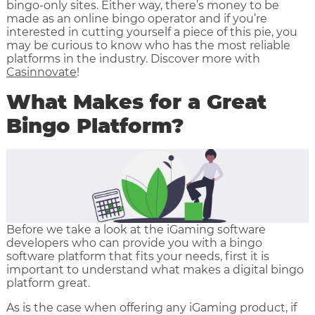
bingo-only sites. Either way, there’s money to be
made as an online bingo operator and if you’re
interested in cutting yourself a piece of this pie, you
may be curious to know who has the most reliable
platforms in the industry. Discover more with
Casinnovate
!
What Makes for a Great
Bingo Platform?
Before we take a look at the iGaming software
developers who can provide you with a bingo
software platform that fits your needs, first it is
important to understand what makes a digital bingo
platform great.
As is the case when offering any iGaming product, if