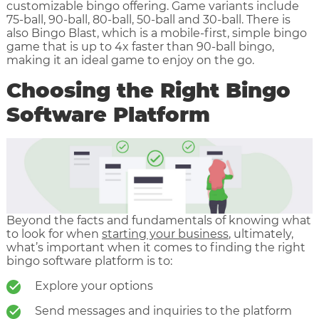
customizable bingo offering. Game variants include
75-ball, 90-ball, 80-ball, 50-ball and 30-ball. There is
also Bingo Blast, which is a mobile-first, simple bingo
game that is up to 4x faster than 90-ball bingo,
making it an ideal game to enjoy on the go.
Choosing the Right Bingo
Software Platform
Beyond the facts and fundamentals of knowing what
to look for when
starting your business
, ultimately,
what’s important when it comes to finding the right
bingo software platform is to:
Explore your options
Send messages and inquiries to the platform