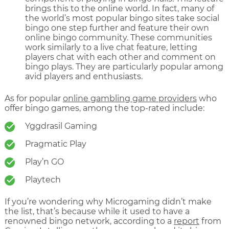
brings this to the online world. In fact, many of
the world’s most popular bingo sites take social
bingo one step further and feature their own
online bingo community. These communities
work similarly to a live chat feature, letting
players chat with each other and comment on
bingo plays. They are particularly popular among
avid players and enthusiasts.
As for popular
online gambling game providers
who
offer bingo games, among the top-rated include:
Yggdrasil Gaming
Pragmatic Play
Play’n GO
Playtech
If you’re wondering why Microgaming didn’t make
the list, that’s because while it used to have a
renowned bingo network, according to a
report
from