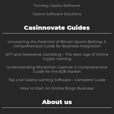
Turnkey Casino Software
Casino Software Solutions
Casinnovate Guides
Uncovering the Potential of Bitcoin Sports Betting: A
Comprehensive Guide for Business Integration
NFT and Metaverse Gambling – The New Age of Online
Crypto Gaming
Understanding Blockchain Casinos: A Comprehensive
Guide for the B2B Market
Top Live Casino Gaming Software – Complete Guide
How to Start An Online Bingo Business
About us