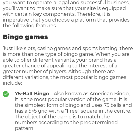
you want to operate a legal and successful business,
you’ll want to make sure that your site is equipped
with certain key components. Therefore, it is
imperative that you choose a platform that provides
the following features.
Bingo games
Just like slots, casino games and sports betting, there
is more than one type of bingo game. When you are
able to offer different variants, your brand has a
greater chance of appealing to the interest of a
greater number of players. Although there are
different variations, the most popular bingo games
include:
75-Ball Bingo
– Also known as American Bingo,
it is the most popular version of the game. It is
the simplest form of bingo and uses 75 balls and
has a 5×5 grid with a “Free” square in the centre.
The object of the game is to match the
numbers according to the predetermined
pattern.