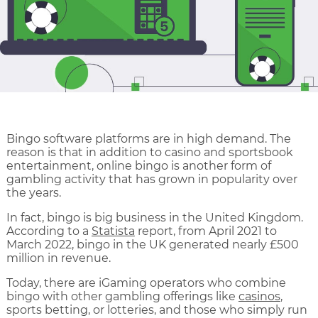
Bingo software platforms are in high demand. The
reason is that in addition to casino and sportsbook
entertainment, online bingo is another form of
gambling activity that has grown in popularity over
the years.
In fact, bingo is big business in the United Kingdom.
According to a
Statista
report, from April 2021 to
March 2022, bingo in the UK generated nearly £500
million in revenue.
Today, there are iGaming operators who combine
bingo with other gambling offerings like
casinos
,
sports betting, or lotteries, and those who simply run