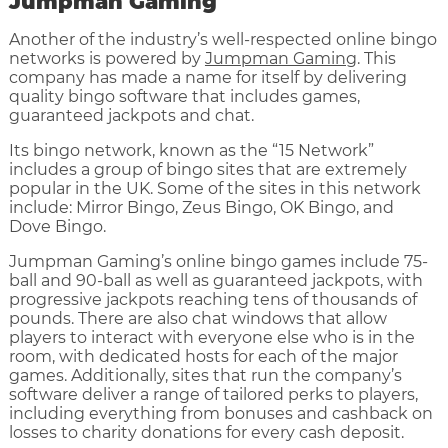
Jumpman Gaming
Another of the industry’s well-respected online bingo
networks is powered by
Jumpman Gaming
. This
company has made a name for itself by delivering
quality bingo software that includes games,
guaranteed jackpots and chat.
Its bingo network, known as the “15 Network”
includes a group of bingo sites that are extremely
popular in the UK. Some of the sites in this network
include: Mirror Bingo, Zeus Bingo, OK Bingo, and
Dove Bingo.
Jumpman Gaming’s online bingo games include 75-
ball and 90-ball as well as guaranteed jackpots, with
progressive jackpots reaching tens of thousands of
pounds. There are also chat windows that allow
players to interact with everyone else who is in the
room, with dedicated hosts for each of the major
games. Additionally, sites that run the company’s
software deliver a range of tailored perks to players,
including everything from bonuses and cashback on
losses to charity donations for every cash deposit.