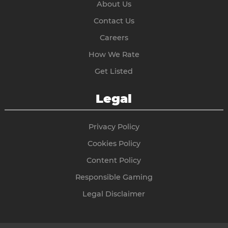
About Us
Contact Us
Careers
How We Rate
Get Listed
Legal
Privacy Policy
Cookies Policy
Content Policy
Responsible Gaming
Legal Disclaimer