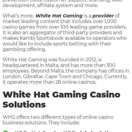
development, affiliate system and more.
What’s more,
White Hat Gaming
is a
provider
of
market leading content that includes over 1,000
casino games from over 100 leading game providers.
It is also an aggregator of third-party providers and
makes Kambi Sportsbook available to operators who
would like to include sports betting with their
gambling offering.
White Hat Gaming was founded in 2012, is
headquartered in Malta, and has more than 300
employees. Beyond Malta, the company has offices in
London, Gibraltar, Cape Town and Chicago. Currently,
it operates more than 28 online casinos.
White Hat Gaming Casino
Solutions
WHG offers two different types of online casino
business solutions. They include: