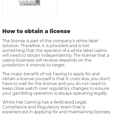
How to obtain a license
The license is part of the company’s white label
solution. Therefore, it is provided and is not
something that the operator of a white label casino
will need to obtain independently. The license that a
casino business will receive depends on the
jurisdiction it intends to target.
The major benefit of not having to apply for and
obtain a license yourself is that it costs less, you don’t
have to wait for the license and you do not need to
keep close watch over regulatory changes to ensure
your gambling operation is always operating legally.
White Hat Gaming has a dedicated Legal,
Compliance and Regulatory team that is
experienced in applying for and maintaining licenses.