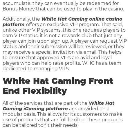
accumulate, they can eventually be redeemed for
Bonus Money that can be used to play in the casino.
Additionally, the
White Hat Gaming online casino
platform
offers an exclusive VIP program. That said,
unlike other VIP systems, this one requires players to
earn VIP status, it is not a rewards club that just any
player can join upon sign up. A player can request VIP
status and their submission will be reviewed, or they
may receive a special invitation via email. This helps
to ensure that approved VIPs are avid and loyal
players who can help raise profits. WHG has a team
dedicated to managing VIPs.
White Hat Gaming Front
End Flexibility
All of the services that are part of the
White Hat
Gaming iGaming platform
are provided on a
modular basis. This allows for its customers to make
use of products that are full flexible. These products
can be tailored to fit their needs.