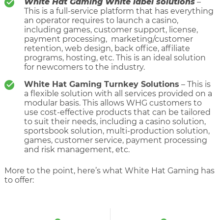
White Hat Gaming White label solutions
–
This is a full-service platform that has everything
an operator requires to launch a casino,
including games, customer support, license,
payment processing, marketing/customer
retention, web design, back office, affiliate
programs, hosting, etc. This is an ideal solution
for newcomers to the industry.
White Hat Gaming Turnkey Solutions
– This is
a flexible solution with all services provided on a
modular basis. This allows WHG customers to
use cost-effective products that can be tailored
to suit their needs, including a casino solution,
sportsbook solution, multi-production solution,
games, customer service, payment processing
and risk management, etc.
More to the point, here’s what White Hat Gaming has
to offer: