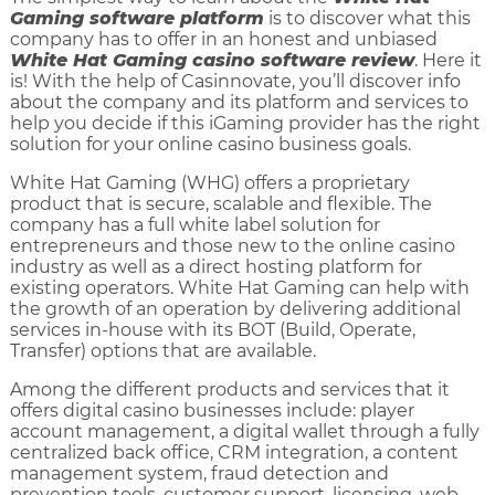
Gaming software platform
is to discover what this
company has to offer in an honest and unbiased
White Hat Gaming casino software review
. Here it
is! With the help of Casinnovate, you’ll discover info
about the company and its platform and services to
help you decide if this iGaming provider has the right
solution for your online casino business goals.
White Hat Gaming (WHG) offers a proprietary
product that is secure, scalable and flexible. The
company has a full white label solution for
entrepreneurs and those new to the online casino
industry as well as a direct hosting platform for
existing operators. White Hat Gaming can help with
the growth of an operation by delivering additional
services in-house with its BOT (Build, Operate,
Transfer) options that are available.
Among the different products and services that it
offers digital casino businesses include: player
account management, a digital wallet through a fully
centralized back office, CRM integration, a content
management system, fraud detection and
prevention tools, customer support, licensing, web