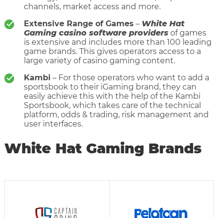
channels, market access and more.
Extensive Range of Games
–
White Hat
Gaming casino software providers
of games
is extensive and includes more than 100 leading
game brands. This gives operators access to a
large variety of casino gaming content.
Kambi
– For those operators who want to add a
sportsbook to their iGaming brand, they can
easily achieve this with the help of the Kambi
Sportsbook, which takes care of the technical
platform, odds & trading, risk management and
user interfaces.
White Hat Gaming Brands