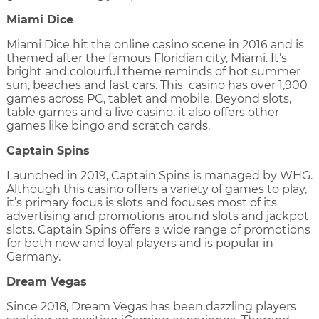
Miami Dice
Miami Dice hit the online casino scene in 2016 and is
themed after the famous Floridian city, Miami. It’s
bright and colourful theme reminds of hot summer
sun, beaches and fast cars. This casino has over 1,900
games across PC, tablet and mobile. Beyond slots,
table games and a live casino, it also offers other
games like bingo and scratch cards.
Captain Spins
Launched in 2019, Captain Spins is managed by WHG.
Although this casino offers a variety of games to play,
it’s primary focus is slots and focuses most of its
advertising and promotions around slots and jackpot
slots. Captain Spins offers a wide range of promotions
for both new and loyal players and is popular in
Germany.
Dream Vegas
Since 2018, Dream Vegas has been dazzling players