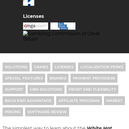
Licenses
SOLUTIONS
GAMES
LICENSES
LOCALIZATION PERKS
SPECIAL FEATURES
BRANDS
PAYMENT PROVIDERS
SUPPORT
CRM SOLUTIONS
FRONT END FLEXIBILITY
BACK END ADVANTAGE
AFFILIATE PROGRAM
MARKET
PRICING
SOFTWARE REVIEW
The simplest way to learn about the
White Hat