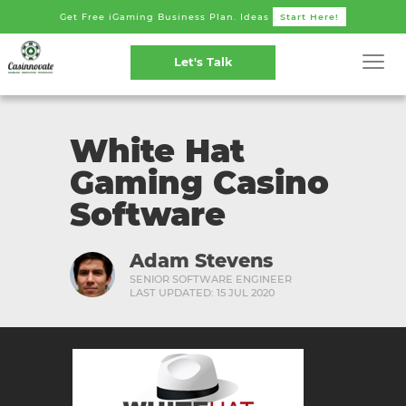
Get Free iGaming Business Plan. Ideas
Start Here!
Let's Talk
White Hat
Gaming Casino
Software
Adam Stevens
SENIOR SOFTWARE ENGINEER
LAST UPDATED: 15 JUL 2020