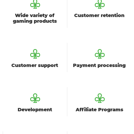
Wide variety of
Customer retention
gaming products
Customer support
Payment processing
Development
Affiliate Programs