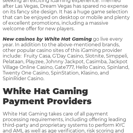
seeking an exciting iGaming experience. Themed
after Las Vegas, Dream Vegas has spared no expense
on its fancy site design. It has a huge game selection
that can be enjoyed on desktop or mobile and plenty
of excellent promotions, including a massive
welcome offer for new players.
New casinos by White Hat Gaming
go live every
year. In addition to the above-mentioned brands,
other popular casino sites of this iGaming provider
include: Fruity Casa, G’Day Casino, Slotnite, Simppeli,
Pelataan, Playzee, Johnny Jackpot, Casimba, Jackpot
Village Online Casino, Gate777, Hello Casino, Spinland,
Twenty One Casino, SpinStation, Klasino, and
SpinRider Casino.
White Hat Gaming
Payment Providers
White Hat Gaming takes care of all payment
processing requirements, including offering leading
third-party and proprietary systems to perform KYC
and AML as well as age verification, risk scoring and