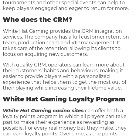
tournaments and other special events can help to
keep players engaged and eager to return for more.
Who does the CRM?
White Hat Gaming provides the CRM integration
services. The company has a full customer retention
team, production team and VIP management. It
takes care of the retention, allowing its clients to
focus on acquiring new customers.
With quality CRM, operators can learn more about
their customers’ habits and behaviours, making it
easier to provide players with a personalized
experience that helps them to get the most out of
their playing while increasing their lifetime value.
White Hat Gaming Loyalty Program
White Hat Gaming casino sites
can offer both a
loyalty points program in which all players can take
part to make their experience as rewarding as
possible. For every real money bet they make, they
can earn loyalty points. Over time, as the points