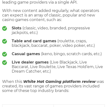
leading game providers via a single API.
With new content added regularly, what operators
can expect is an array of classic, popular and new
casino games content, such as:
Slots
(classic, video, branded, progressive
jackpots, etc.)
Table and card games
(roulette, craps,
blackjack, baccarat, poker, video poker, etc.)
Casual games
(keno, bingo, scratch cards, etc.)
Live dealer games
(Live Blackjack, Live
Baccarat, Live Roulette, Live Texas Hold’em, Live
Dream Catcher, etc.)
When this
White Hat Gaming platform review
was
created, its vast range of games providers included
some of these top industry brands: