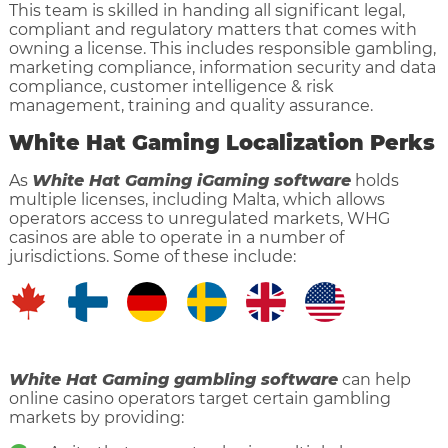
This team is skilled in handing all significant legal,
compliant and regulatory matters that comes with
owning a license. This includes responsible gambling,
marketing compliance, information security and data
compliance, customer intelligence & risk
management, training and quality assurance.
White Hat Gaming Localization Perks
As
White Hat Gaming iGaming software
holds
multiple licenses, including Malta, which allows
operators access to unregulated markets, WHG
casinos are able to operate in a number of
jurisdictions. Some of these include:
White Hat Gaming gambling software
can help
online casino operators target certain gambling
markets by providing: