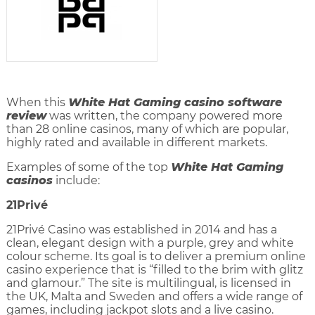
When this
White Hat Gaming casino software
review
was written, the company powered more
than 28 online casinos, many of which are popular,
highly rated and available in different markets.
Examples of some of the top
White Hat Gaming
casinos
include:
21Privé
21Privé Casino was established in 2014 and has a
clean, elegant design with a purple, grey and white
colour scheme. Its goal is to deliver a premium online
casino experience that is “filled to the brim with glitz
and glamour.” The site is multilingual, is licensed in
the UK, Malta and Sweden and offers a wide range of
games, including jackpot slots and a live casino.