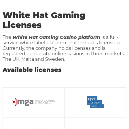
White Hat Gaming
Licenses
The
White Hat Gaming Casino platform
is a full-
service white label platform that includes licensing.
Currently, the company holds licenses and is
regulated to operate online casinos in three markets:
The UK, Malta and Sweden.
Available licenses