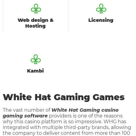
Web design &
Licensing
Hosting
Kambi
White Hat Gaming Games
The vast number of
White Hat Gaming casino
gaming software
providers is one of the reasons
why this casino platform is so impressive. WHG has
integrated with multiple third-party brands, allowing
the company to deliver content from more than 100