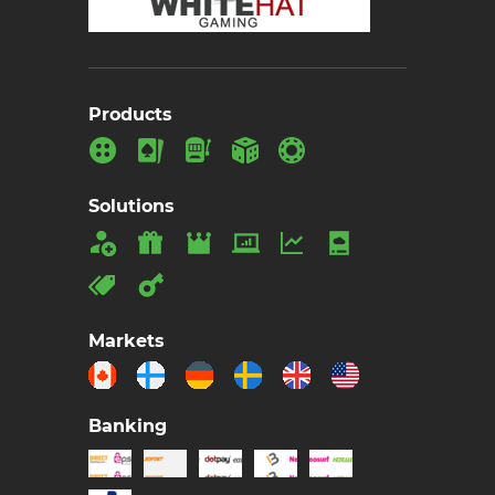
Products
Solutions
Markets
Banking