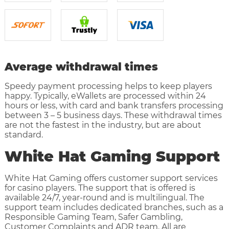
Average withdrawal times
Speedy payment processing helps to keep players
happy. Typically, eWallets are processed within 24
hours or less, with card and bank transfers processing
between 3 – 5 business days. These withdrawal times
are not the fastest in the industry, but are about
standard.
White Hat Gaming Support
White Hat Gaming offers customer support services
for casino players. The support that is offered is
available 24/7, year-round and is multilingual. The
support team includes dedicated branches, such as a
Responsible Gaming Team, Safer Gambling,
Customer Complaints and ADR team. All are