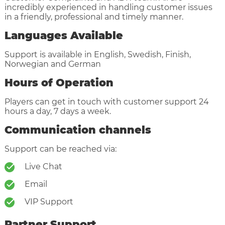
incredibly experienced in handling customer issues
in a friendly, professional and timely manner.
Languages Available
Support is available in English, Swedish, Finish,
Norwegian and German
Hours of Operation
Players can get in touch with customer support 24
hours a day, 7 days a week.
Communication channels
Support can be reached via:
Live Chat
Email
VIP Support
Partner Support