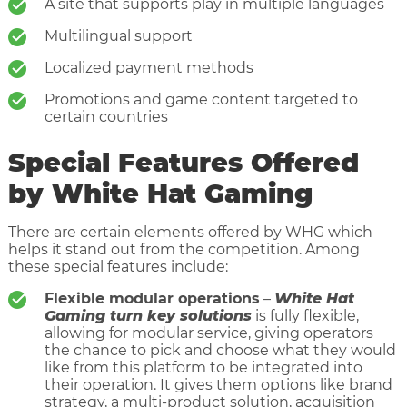
A site that supports play in multiple languages
Multilingual support
Localized payment methods
Promotions and game content targeted to
certain countries
Special Features Offered
by White Hat Gaming
There are certain elements offered by WHG which
helps it stand out from the competition. Among
these special features include:
Flexible modular operations
–
White Hat
Gaming turn key solutions
is fully flexible,
allowing for modular service, giving operators
the chance to pick and choose what they would
like from this platform to be integrated into
their operation. It gives them options like brand
strategy, a multi-product solution, acquisition