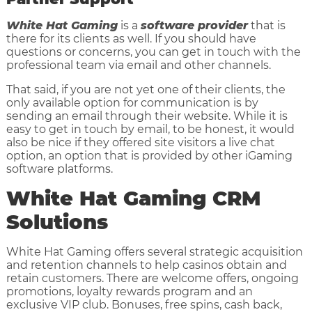
White Hat Gaming
is a
software provider
that is
there for its clients as well. If you should have
questions or concerns, you can get in touch with the
professional team via email and other channels.
That said, if you are not yet one of their clients, the
only available option for communication is by
sending an email through their website. While it is
easy to get in touch by email, to be honest, it would
also be nice if they offered site visitors a live chat
option, an option that is provided by other iGaming
software platforms.
White Hat Gaming CRM
Solutions
White Hat Gaming offers several strategic acquisition
and retention channels to help casinos obtain and
retain customers. There are welcome offers, ongoing
promotions, loyalty rewards program and an
exclusive VIP club. Bonuses, free spins, cash back,