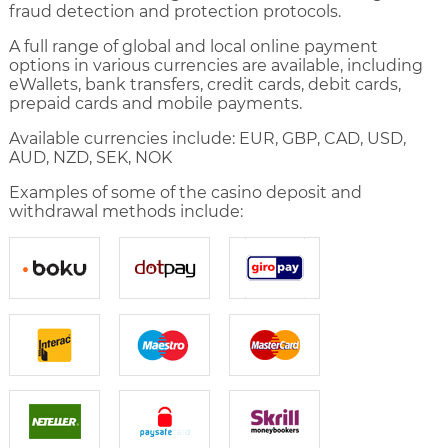
fraud detection and protection protocols.
A full range of global and local online payment
options in various currencies are available, including
eWallets, bank transfers, credit cards, debit cards,
prepaid cards and mobile payments.
Available currencies include: EUR, GBP, CAD, USD,
AUD, NZD, SEK, NOK
Examples of some of the casino deposit and
withdrawal methods include: