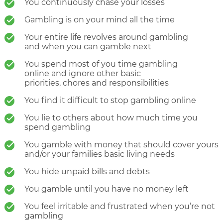
You continuously chase your losses
Gambling is on your mind all the time
Your entire life revolves around gambling
and when you can gamble next
You spend most of you time gambling
online and ignore other basic
priorities, chores and responsibilities
You find it difficult to stop gambling online
You lie to others about how much time you
spend gambling
You gamble with money that should cover yours
and/or your families basic living needs
You hide unpaid bills and debts
You gamble until you have no money left
You feel irritable and frustrated when you’re not
gambling