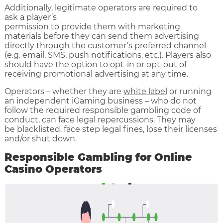
Additionally, legitimate operators are required to
ask a player’s
permission to provide them with marketing
materials before they can send them advertising
directly through the customer’s preferred channel
(e.g. email, SMS, push notifications, etc.). Players also
should have the option to opt-in or opt-out of
receiving promotional advertising at any time.
Operators – whether they are
white label
or running
an independent iGaming business – who do not
follow the required responsible gambling code of
conduct, can face legal repercussions. They may
be blacklisted, face step legal fines, lose their licenses
and/or shut down.
Responsible Gambling for Online
Casino Operators