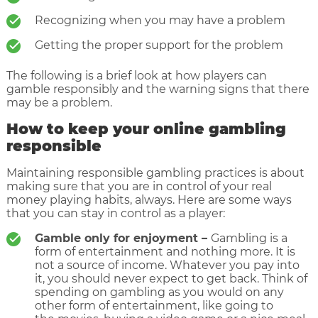
Recognizing when you may have a problem
Getting the proper support for the problem
The following is a brief look at how players can
gamble responsibly and the warning signs that there
may be a problem.
How to keep your online gambling
responsible
Maintaining responsible gambling practices is about
making sure that you are in control of your real
money playing habits, always. Here are some ways
that you can stay in control as a player:
Gamble only for enjoyment –
Gambling is a
form of entertainment and nothing more. It is
not a source of income. Whatever you pay into
it, you should never expect to get back. Think of
spending on gambling as you would on any
other form of entertainment, like going to