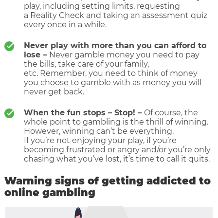
play, including setting limits, requesting
a Reality Check and taking an assessment quiz
every once in a while.
Never play with more than you can afford to
lose –
Never gamble money you need to pay
the bills, take care of your family,
etc. Remember, you need to think of money
you choose to gamble with as money you will
never get back.
When the fun stops – Stop! –
Of course, the
whole point to gambling is the thrill of winning.
However, winning can’t be everything.
If you’re not enjoying your play, if you’re
becoming frustrated or angry and/or you’re only
chasing what you’ve lost, it’s time to call it quits.
Warning signs of getting addicted to
online gambling