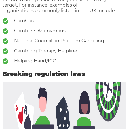
target. For instance, examples of
organizations commonly listed in the UK include:
GamCare
Gamblers Anonymous
National Council on Problem Gambling
Gambling Therapy Helpline
Helping Hand/IGC
Breaking regulation laws