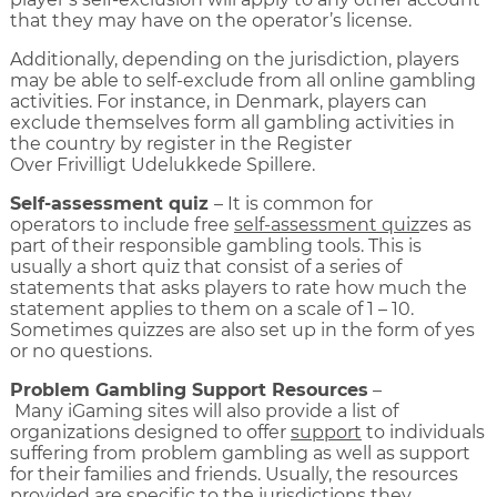
that they may have on the operator’s license.
Additionally, depending on the jurisdiction, players
may be able to self-exclude from all online gambling
activities. For instance, in Denmark, players can
exclude themselves form all gambling activities in
the country by register in the Register
Over Frivilligt Udelukkede Spillere.
Self-assessment quiz
– It is common for
operators to include free
self-assessment quiz
zes as
part of their responsible gambling tools. This is
usually a short quiz that consist of a series of
statements that asks players to rate how much the
statement applies to them on a scale of 1 – 10.
Sometimes quizzes are also set up in the form of yes
or no questions.
Problem Gambling Support Resources
–
Many iGaming sites will also provide a list of
organizations designed to offer
support
to individuals
suffering from problem gambling as well as support
for their families and friends. Usually, the resources
provided are specific to the jurisdictions they