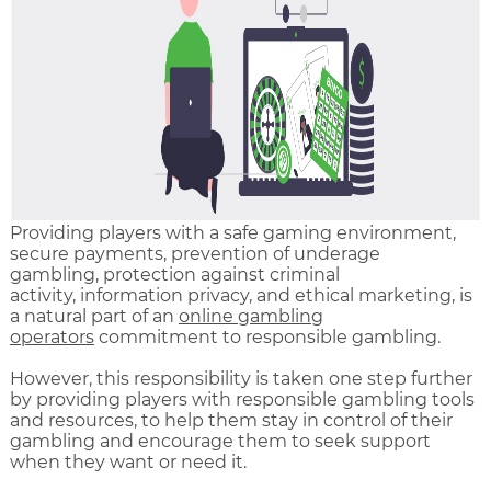
Providing players with a safe gaming environment,
secure payments, prevention of underage
gambling, protection against criminal
activity, information privacy, and ethical marketing, is
a natural part of an
online gambling
operators
commitment to responsible gambling.
However, this responsibility is taken one step further
by providing players with responsible gambling tools
and resources, to help them stay in control of their
gambling and encourage them to seek support
when they want or need it.