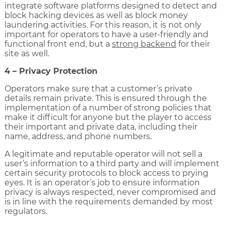
integrate software platforms designed to detect and
block hacking devices as well as block money
laundering activities. For this reason, it is not only
important for operators to have a user-friendly and
functional front end, but a
strong backend
for their
site as well.
4 – Privacy Protection
Operators make sure that a customer’s private
details remain private. This is ensured through the
implementation of a number of strong policies that
make it difficult for anyone but the player to access
their important and private data, including their
name, address, and phone numbers.
A legitimate and reputable operator will not sell a
user’s information to a third party and will implement
certain security protocols to block access to prying
eyes. It is an operator’s job to ensure information
privacy is always respected, never compromised and
is in line with the requirements demanded by most
regulators.