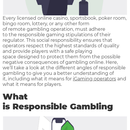
Every licensed online casino, sportsbook, poker room,
bingo room, lottery, or any other form
of remote gambling operation, must adhere
to the responsible gaming stipulations of their
regulator. This social responsibility ensures that
operators respect the highest standards of quality
and provide players with a safe playing
space designed to protect them from the possible
negative consequences of gambling online. Here,
we’ll take a look at the different angles of responsible
gambling to give you a better understanding of
it, including what it means for
iGaming operators
and
what it means for players.
What
is Responsible Gambling