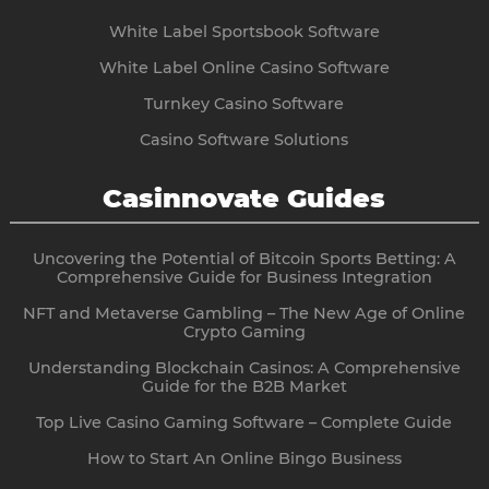
White Label Sportsbook Software
White Label Online Casino Software
Turnkey Casino Software
Casino Software Solutions
Casinnovate Guides
Uncovering the Potential of Bitcoin Sports Betting: A
Comprehensive Guide for Business Integration
NFT and Metaverse Gambling – The New Age of Online
Crypto Gaming
Understanding Blockchain Casinos: A Comprehensive
Guide for the B2B Market
Top Live Casino Gaming Software – Complete Guide
How to Start An Online Bingo Business