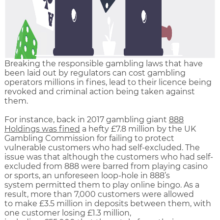
Breaking the responsible gambling laws that have
been laid out by regulators can cost gambling
operators millions in fines, lead to their licence being
revoked and criminal action being taken against
them.
For instance, back in 2017 gambling giant
888
Holdings was fined
a hefty £7.8 million by the UK
Gambling Commission for failing to protect
vulnerable customers who had self-excluded. The
issue was that although the customers who had self-
excluded from 888 were barred from playing casino
or sports, an unforeseen loop-hole in 888’s
system permitted them to play online bingo. As a
result, more than 7,000 customers were allowed
to make £3.5 million in deposits between them, with
one customer losing £1.3 million,