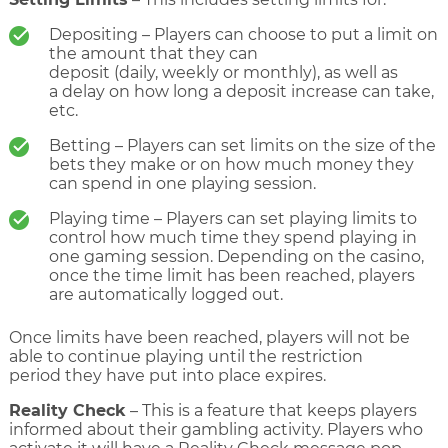
Depositing – Players can choose to put a limit on
the amount that they can
deposit (daily, weekly or monthly), as well as
a delay on how long a deposit increase can take,
etc.
Betting – Players can set limits on the size of the
bets they make or on how much money they
can spend in one playing session.
Playing time – Players can set playing limits to
control how much time they spend playing in
one gaming session. Depending on the casino,
once the time limit has been reached, players
are automatically logged out.
Once limits have been reached, players will not be
able to continue playing until the restriction
period they have put into place expires.
Reality Check
– This is a feature that keeps players
informed about their gambling activity. Players who