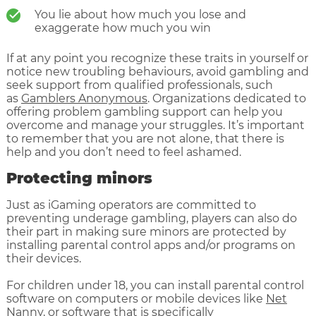
You lie about how much you lose and
exaggerate how much you win
If at any point you recognize these traits in yourself or
notice new troubling behaviours, avoid gambling and
seek support from qualified professionals, such
as
Gamblers Anonymous
. Organizations dedicated to
offering problem gambling support can help you
overcome and manage your struggles. It’s important
to remember that you are not alone, that there is
help and you don’t need to feel ashamed.
Protecting
minors
Just as iGaming operators are committed to
preventing underage gambling, players can also do
their part in making sure minors are protected by
installing parental control apps and/or programs on
their devices.
For children under 18, you can install parental control
software on computers or mobile devices like
Net
Nanny
, or software that is specifically