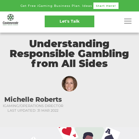
Get Free iGaming Business Plan. Ideas
Start Here!
Let's Talk
Understanding
Responsible Gambling
from All Sides
Michelle Roberts
IGAMING/OPERATIONS DIRECTOR
LAST UPDATED: 31 MAR 2022