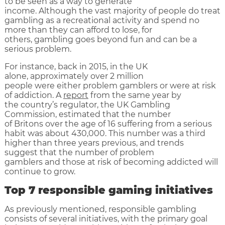
to be seen as a way to generate
income. Although the vast majority of people do treat
gambling as a recreational activity and spend no
more than they can afford to lose, for
others, gambling goes beyond fun and can be a
serious problem.
For instance, back in 2015, in the UK
alone, approximately over 2 million
people were either problem gamblers or were at risk
of addiction. A
report
from the same year by
the country’s regulator, the UK Gambling
Commission, estimated that the number
of Britons over the age of 16 suffering from a serious
habit was about 430,000. This number was a third
higher than three years previous, and trends
suggest that the number of problem
gamblers and those at risk of becoming addicted will
continue to grow.
Top 7 responsible gaming initiatives
As previously mentioned, responsible gambling
consists of several initiatives, with the primary goal