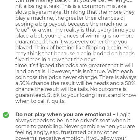
win the money back that you’ve lost when you
hit a losing streak. This is a common mistake
slots players make, thinking that the more they
play a machine, the greater their chances of
scoring a big payout because the machine is
“due” for a win. The reality is that every time you
place a bet, your chances of winning is no more
guaranteed than it was every other time you
played. Think of betting like flipping a coin. You
may think that because a coin landed on heads
five times in a row that the next
time it’s flipped the odds are greater that it will
land on tails. However, this isn’t true. With each
coin toss the odds never change. There is always
a 50% chance the result will be heads and a 50%
chance the result will be tails. No outcome is
guaranteed. Stick to your losing limits and know
when to call it quits.
Do not play when you are emotional –
Logic
always needs to be in the driver’s seat when it
come to gambling. Never gamble when you are
feeling angry, sad, frustrated or any other
powerful negative emotion. If you allow your