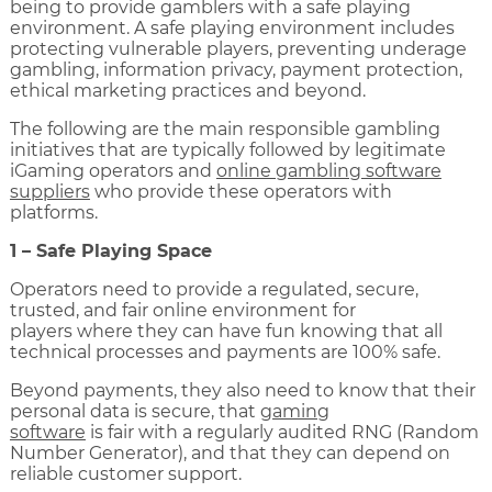
being to provide gamblers with a safe playing
environment. A safe playing environment includes
protecting vulnerable players, preventing underage
gambling, information privacy, payment protection,
ethical marketing practices and beyond.
The following are the main responsible gambling
initiatives that are typically followed by legitimate
iGaming operators and
online gambling software
suppliers
who provide these operators with
platforms.
1 – Safe Playing Space
Operators need to provide a regulated, secure,
trusted, and fair online environment for
players where they can have fun knowing that all
technical processes and payments are 100% safe.
Beyond payments, they also need to know that their
personal data is secure, that
gaming
software
is fair with a regularly audited RNG (Random
Number Generator), and that they can depend on
reliable customer support.