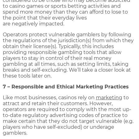
considered to be those who may become addicted
to casino games or sports betting activities and
spend more money than they can afford to lose to
the point that their everyday lives
are negatively impacted.
Operators protect vulnerable gamblers by following
the regulations of the jurisdiction(s) from which they
obtain their license(s). Typicallly, this includes
providing responsible gambling tools that allow
players to stay in control of their real money
gambling at all times, such as setting limits, taking
breaks and self-excluding. We’ll take a closer look at
these tools later on.
7 – Responsible and Ethical Marketing Practices
Like most businesses, casinos rely on
marketing
to
attract and retain their customers. However,
operators are required to comply with the most up-
to-date regulatory advertising codes of practice to
make certain that they do not target vulnerable (e.g.
players who have self-excluded) or underage
gamblers.