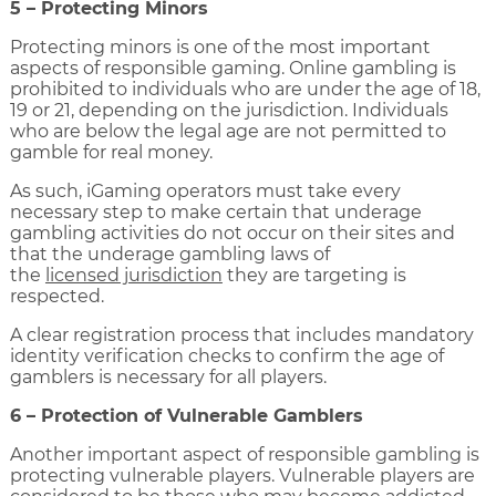
5 – Protecting Minors
Protecting minors is one of the most important
aspects of responsible gaming. Online gambling is
prohibited to individuals who are under the age of 18,
19 or 21, depending on the jurisdiction. Individuals
who are below the legal age are not permitted to
gamble for real money.
As such, iGaming operators must take every
necessary step to make certain that underage
gambling activities do not occur on their sites and
that the underage gambling laws of
the
licensed jurisdiction
they are targeting is
respected.
A clear registration process that includes mandatory
identity verification checks to confirm the age of
gamblers is necessary for all players.
6 – Protection of Vulnerable Gamblers
Another important aspect of responsible gambling is
protecting vulnerable players. Vulnerable players are