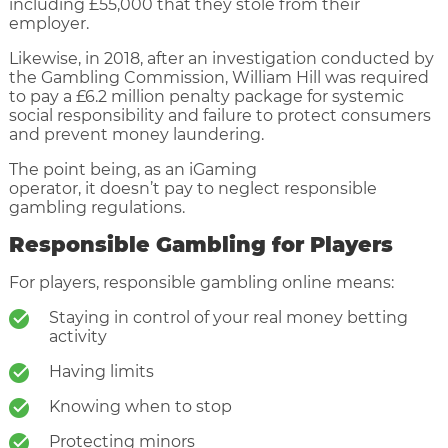
including £55,000 that they stole from their
employer.
Likewise, in 2018, after an investigation conducted by
the Gambling Commission, William Hill was required
to pay a £6.2 million penalty package for systemic
social responsibility and failure to protect consumers
and prevent money laundering.
The point being, as an iGaming
operator, it doesn’t pay to neglect responsible
gambling regulations.
Responsible Gambling for Players
For players, responsible gambling online means:
Staying in control of your real money betting
activity
Having limits
Knowing when to stop
Protecting minors