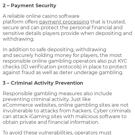
2 – Payment Security
A reliable online casino software
platform offers
payment processing
that is trusted,
secure and can protect the personal financial and
sensitive details players provide when depositing and
withdrawing.
In addition to safe depositing, withdrawing
and securely holding money for players, the most
responsible online gambling operators also put KYC
checks (ID verification protocols) in place to protect
against fraud as well as deter underage gambling.
3 – Criminal Activity Prevention
Responsible gambling measures also include
preventing criminal activity. Just like
eCommerce websites, online gambling sites are not
invulnerable to attacks from hackers. Cyber criminals
can attack iGaming sites with malicious software to
obtain private and financial information.
To avoid these vulnerabilities, operators must