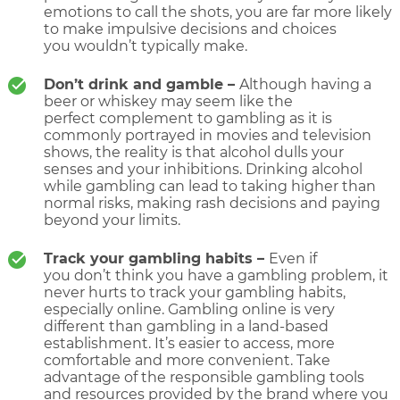
emotions to call the shots, you are far more likely
to make impulsive decisions and choices
you wouldn’t typically make.
Don’t drink and gamble –
Although having a
beer or whiskey may seem like the
perfect complement to gambling as it is
commonly portrayed in movies and television
shows, the reality is that alcohol dulls your
senses and your inhibitions. Drinking alcohol
while gambling can lead to taking higher than
normal risks, making rash decisions and paying
beyond your limits.
Track your gambling habits –
Even if
you don’t think you have a gambling problem, it
never hurts to track your gambling habits,
especially online. Gambling online is very
different than gambling in a land-based
establishment. It’s easier to access, more
comfortable and more convenient. Take
advantage of the responsible gambling tools
and resources provided by the brand where you