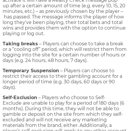
activate it will have a Reality Check message pop
up after a certain amount of time (e.g. every 10, 15, 20
minutes, etc.) – as previously chosen by the player –
has passed. The message informs the player of how
long they’ve been playing, their total bets and total
wins and provides them with the option to continue
playing or log out.
Taking breaks
– Players can choose to take a break
or a “cooling off” period, which will restrict them from
logging into the site for a certain number of hours or
days (e.g. 24 hours, 48 hours, 7 days).
Temporary Suspension
– Players can choose to
restrict their access to their gambling account for a
longer period of time (e.g. 30 days, 60 days or 90
days).
Self-Exclusion
– Players who choose to Self-
Exclude are unable to play for a period of 180 days (6
months). During this time, they will not be able to
gamble or deposit on the site from which they self-
excluded and will not receive any marketing
materials from the brand, either. Additionally, a
player’s self-exclusion will apply to any other account