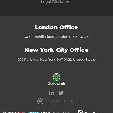
Legal Disclaimer
London Office
30 Churchill Place, London E14 5EU, UK
New York City Office
505 Park Ave, New York, NY 10022, United States


18 OR OVER ONLY