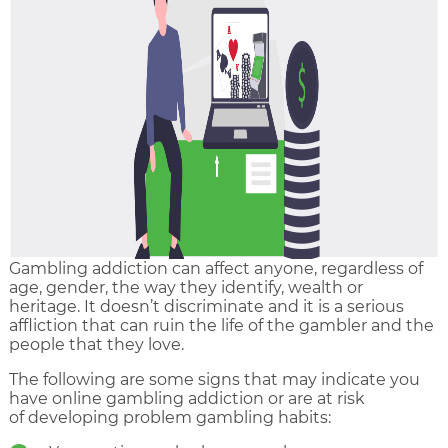
Gambling addiction can affect anyone, regardless of
age, gender, the way they identify, wealth or
heritage. It doesn’t discriminate and it is a serious
affliction that can ruin the life of the gambler and the
people that they love.
The following are some signs that may indicate you
have online gambling addiction or are at risk
of developing problem gambling habits: