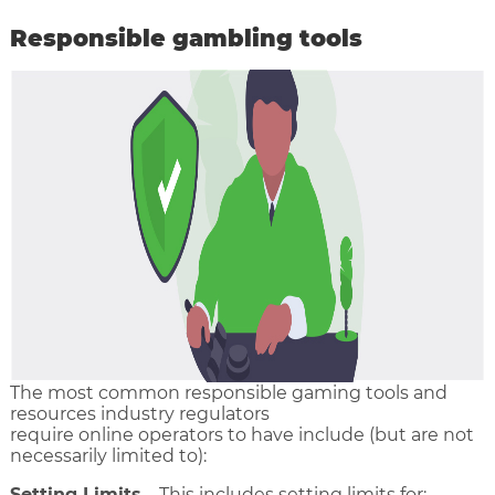
Responsible gambling tools
The most common responsible gaming tools and
resources industry regulators
require online operators to have include (but are not
necessarily limited to):
Setting Limits
– This includes setting limits for: