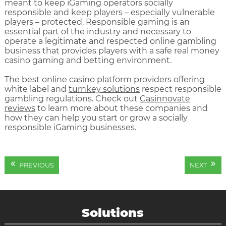
meant to keep iGaming operators socially
responsible and keep players – especially vulnerable
players – protected. Responsible gaming is an
essential part of the industry and necessary to
operate a legitimate and respected online gambling
business that provides players with a safe real money
casino gaming and betting environment.
The best online casino platform providers offering
white label and
turnkey solutions
respect responsible
gambling regulations. Check out
Casinnovate
reviews
to learn more about these companies and
how they can help you start or grow a socially
responsible iGaming businesses.
PREVIOUS
NEXT
Solutions