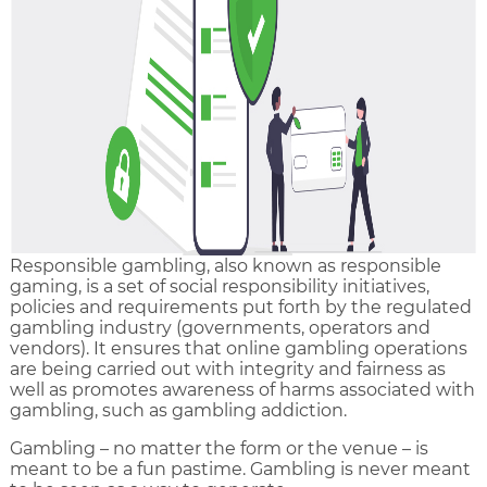
Responsible gambling, also known as responsible
gaming, is a set of social responsibility initiatives,
policies and requirements put forth by the regulated
gambling industry (governments, operators and
vendors). It ensures that online gambling operations
are being carried out with integrity and fairness as
well as promotes awareness of harms associated with
gambling, such as gambling addiction.
Gambling – no matter the form or the venue – is
meant to be a fun pastime. Gambling is never meant