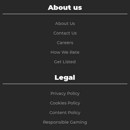
About us
About Us
Contact Us
Careers
How We Rate
Get Listed
Legal
Privacy Policy
Cookies Policy
Content Policy
Responsible Gaming