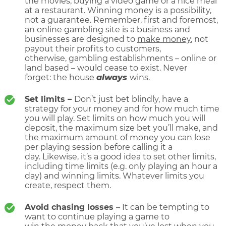
the movies, buying a video game or a nice meal
at a restaurant. Winning money is a possibility,
not a guarantee. Remember, first and foremost,
an online gambling site is a business and
businesses are designed to
make money
, not
payout their profits to customers,
otherwise, gambling establishments – online or
land based – would cease to exist. Never
forget: the house
always
wins.
Set limits –
Don’t just bet blindly, have a
strategy for your money and for how much time
you will play. Set limits on how much you will
deposit, the maximum size bet you’ll make, and
the maximum amount of money you can lose
per playing session before calling it a
day. Likewise, it’s a good idea to set other limits,
including time limits (e.g. only playing an hour a
day) and winning limits. Whatever limits you
create, respect them.
Avoid chasing losses
– It can be tempting to
want to continue playing a game to