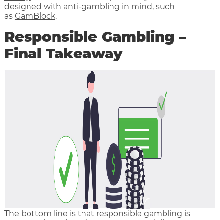
designed with anti-gambling in mind, such
as
GamBlock
.
Responsible Gambling –
Final Takeaway
The bottom line is that responsible gambling is