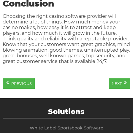
Conclusion
Choosing the right casino software provider will
determine a lot of things. How much money your
casino makes, how easy it is to attract and keep
players, and how much it will grow in the future.
Think quality and reliability with a reputable provider.
Know that your customers want great graphics, mind
blowing animation, good themes, uninterrupted play,
great bonuses, well known games, top security, and
great customer service that is available 24/7.
PREVIOUS
NEXT
Solutions
White Label Sportsbook Software