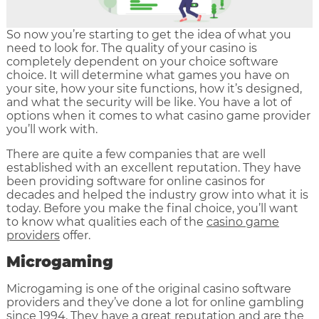
So now you’re starting to get the idea of what you
need to look for. The quality of your casino is
completely dependent on your choice software
choice. It will determine what games you have on
your site, how your site functions, how it’s designed,
and what the security will be like. You have a lot of
options when it comes to what casino game provider
you’ll work with.
There are quite a few companies that are well
established with an excellent reputation. They have
been providing software for online casinos for
decades and helped the industry grow into what it is
today. Before you make the final choice, you’ll want
to know what qualities each of the
casino game
providers
offer.
Microgaming
Microgaming is one of the original casino software
providers and they’ve done a lot for online gambling
since 1994. They have a great reputation and are the