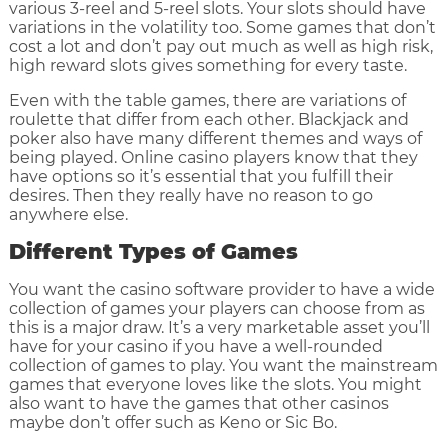
various 3-reel and 5-reel slots. Your slots should have
variations in the volatility too. Some games that don’t
cost a lot and don’t pay out much as well as high risk,
high reward slots gives something for every taste.
Even with the table games, there are variations of
roulette that differ from each other. Blackjack and
poker also have many different themes and ways of
being played. Online casino players know that they
have options so it’s essential that you fulfill their
desires. Then they really have no reason to go
anywhere else.
Different Types of Games
You want the casino software provider to have a wide
collection of games your players can choose from as
this is a major draw. It’s a very marketable asset you’ll
have for your casino if you have a well-rounded
collection of games to play. You want the mainstream
games that everyone loves like the slots. You might
also want to have the games that other casinos
maybe don’t offer such as Keno or Sic Bo.