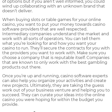
of options but if you aren’t well informed, you could
wind up collaborating with an unknown brand that
doesn’t deliver.
When buying slots or table games for your online
casino, you want to put your money towards casino
software providers that are well respected.
Intermediary companies understand the market and
work with all sorts of operators. You can tell them
what you’re looking for and how you want your
casino to run. They’ll secure the contracts for you with
the providers you want to work with. Make sure you
choose a company that is reputable itself. Companies
that are known to only work with the best gambling
products out there.
Once you’re up and running, casino software experts
can also help you organize your activities and create
new projects. Ultimately, they are taking the guess
work out of your business venture and helping you to
succeed. They can curate your ideas into the online
casino you were hoping for within the budget you
provide.