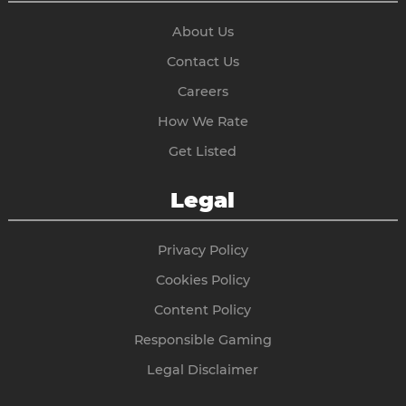
About Us
Contact Us
Careers
How We Rate
Get Listed
Legal
Privacy Policy
Cookies Policy
Content Policy
Responsible Gaming
Legal Disclaimer