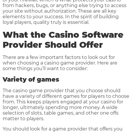
from hackers, bugs, or anything else trying to access
your site without authorization. These are all key
elements to your success. In the spirit of building
loyal players, quality truly is essential.
What the Casino Software
Provider Should Offer
There are a few important factors to look out for
when choosing a casino game provider. Here are
some things you’ll want to consider:
Variety of games
The casino game provider that you choose should
have a variety of different games for players to choose
from. This keeps players engaged at your casino for
longer, ultimately spending more money. A wide
selection of slots, table games, and other one offs
matter to players.
You should look for a game provider that offers you