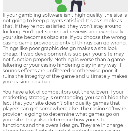
If your gambling software isn’t high quality, the site is
not going to keep players satisfied. It’s as simple as
that. If they’re not satisfied, they won’t stay around
for long. You’ll get some bad reviews and eventually
your site becomes obsolete. If you choose the wrong
casino game provider, plenty of things can go wrong.
Things like poor graphic design makes a site look
cheap. If web development is sub par, your site may
not function properly. Nothing is worse than a game
faltering or your casino hindering play in any way. If
sounds effects are unfiltered or otherwise poor, it
ruins the integrity of the game and ultimately makes
your casino look bad.
You have a lot of competitors out there. Even if your
marketing strategy is outstanding, you can’t hide the
fact that your site doesn’t offer quality games that
players can get somewhere else. The casino software
provider is going to determine what games go on
your site. They also determine how your site
functions and the overall design. They are in charge
of your firewall, which is what protects your casino