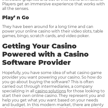
Players get an immersive experience that works with
all the senses.
Play’ n Go
They have been around for a long time and can
power your online casino with their video slots, table
games, bingo, scratch cards, and video poker.
Getting Your Casino
Powered with a Casino
Software Provider
Hopefully, you have some idea of what casino game
provider you want powering your casino. So how do
you go about buying the software? This is often
carried out through intermediaries, a company
specializing in all
casino solutions
for those looking to
start their own online casino. They represent you and
help you get what you want based on your needs
and budget. In this modern market, there are plenty