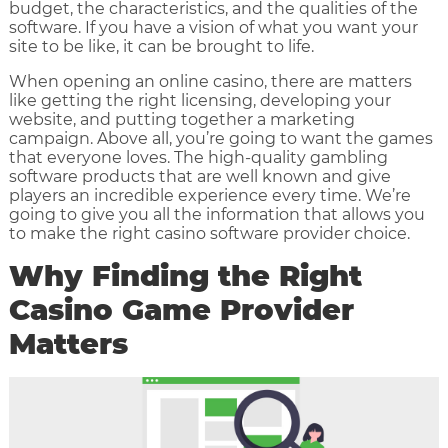
budget, the characteristics, and the qualities of the
software. If you have a vision of what you want your
site to be like, it can be brought to life.
When opening an online casino, there are matters
like getting the right licensing, developing your
website, and putting together a marketing
campaign. Above all, you’re going to want the games
that everyone loves. The high-quality gambling
software products that are well known and give
players an incredible experience every time. We’re
going to give you all the information that allows you
to make the right casino software provider choice.
Why Finding the Right
Casino Game Provider
Matters