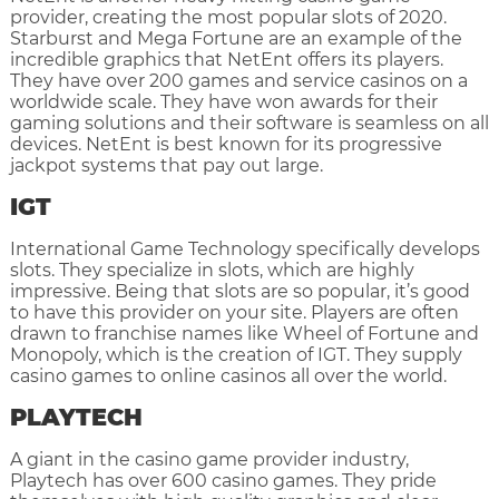
provider, creating the most popular slots of 2020.
Starburst and Mega Fortune are an example of the
incredible graphics that NetEnt offers its players.
They have over 200 games and service casinos on a
worldwide scale. They have won awards for their
gaming solutions and their software is seamless on all
devices. NetEnt is best known for its progressive
jackpot systems that pay out large.
IGT
International Game Technology specifically develops
slots. They specialize in slots, which are highly
impressive. Being that slots are so popular, it’s good
to have this provider on your site. Players are often
drawn to franchise names like Wheel of Fortune and
Monopoly, which is the creation of IGT. They supply
casino games to online casinos all over the world.
PLAYTECH
A giant in the casino game provider industry,
Playtech has over 600 casino games. They pride