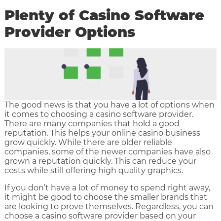
Plenty of Casino Software
Provider Options
The good news is that you have a lot of options when
it comes to choosing a casino software provider.
There are many companies that hold a good
reputation. This helps your online casino business
grow quickly. While there are older reliable
companies, some of the newer companies have also
grown a reputation quickly. This can reduce your
costs while still offering high quality graphics.
If you don’t have a lot of money to spend right away,
it might be good to choose the smaller brands that
are looking to prove themselves. Regardless, you can
choose a casino software provider based on your