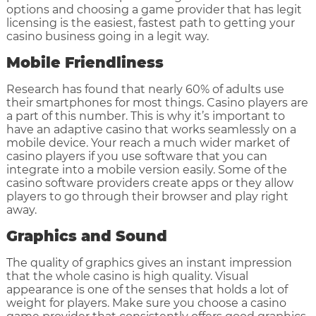
options and choosing a game provider that has legit
licensing is the easiest, fastest path to getting your
casino business going in a legit way.
Mobile Friendliness
Research has found that nearly 60% of adults use
their smartphones for most things. Casino players are
a part of this number. This is why it’s important to
have an adaptive casino that works seamlessly on a
mobile device. Your reach a much wider market of
casino players if you use software that you can
integrate into a mobile version easily. Some of the
casino software providers create apps or they allow
players to go through their browser and play right
away.
Graphics and Sound
The quality of graphics gives an instant impression
that the whole casino is high quality. Visual
appearance is one of the senses that holds a lot of
weight for players. Make sure you choose a casino