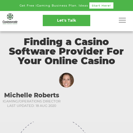
Get Free iGaming Business Plan. Ideas
Start Here!
Let's Talk
Finding a Casino
Software Provider For
Your Online Casino
Michelle Roberts
IGAMING/OPERATIONS DIRECTOR
LAST UPDATED: 18 AUG 2020