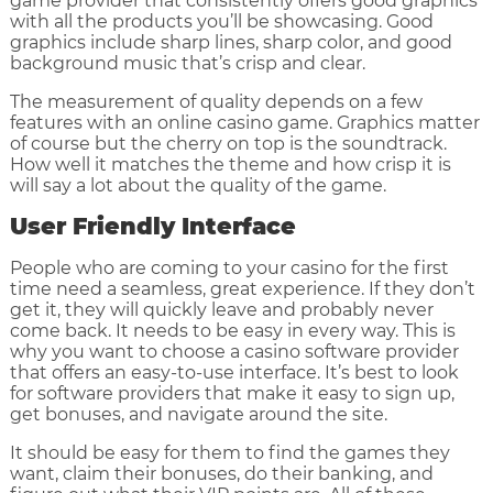
game provider that consistently offers good graphics
with all the products you’ll be showcasing. Good
graphics include sharp lines, sharp color, and good
background music that’s crisp and clear.
The measurement of quality depends on a few
features with an online casino game. Graphics matter
of course but the cherry on top is the soundtrack.
How well it matches the theme and how crisp it is
will say a lot about the quality of the game.
User Friendly Interface
People who are coming to your casino for the first
time need a seamless, great experience. If they don’t
get it, they will quickly leave and probably never
come back. It needs to be easy in every way. This is
why you want to choose a casino software provider
that offers an easy-to-use interface. It’s best to look
for software providers that make it easy to sign up,
get bonuses, and navigate around the site.
It should be easy for them to find the games they
want, claim their bonuses, do their banking, and