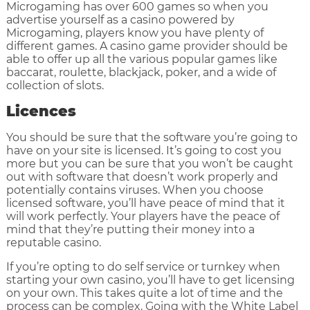
Microgaming has over 600 games so when you
advertise yourself as a casino powered by
Microgaming, players know you have plenty of
different games. A casino game provider should be
able to offer up all the various popular games like
baccarat, roulette, blackjack, poker, and a wide of
collection of slots.
Licences
You should be sure that the software you’re going to
have on your site is licensed. It’s going to cost you
more but you can be sure that you won’t be caught
out with software that doesn’t work properly and
potentially contains viruses. When you choose
licensed software, you’ll have peace of mind that it
will work perfectly. Your players have the peace of
mind that they’re putting their money into a
reputable casino.
If you’re opting to do self service or turnkey when
starting your own casino, you’ll have to get licensing
on your own. This takes quite a lot of time and the
process can be complex. Going with the White Label