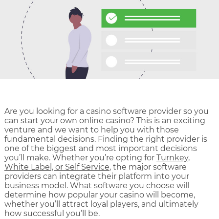
Are you looking for a casino software provider so you
can start your own online casino? This is an exciting
venture and we want to help you with those
fundamental decisions. Finding the right provider is
one of the biggest and most important decisions
you’ll make. Whether you’re opting for
Turnkey,
White Label, or Self Service
, the major software
providers can integrate their platform into your
business model. What software you choose will
determine how popular your casino will become,
whether you’ll attract loyal players, and ultimately
how successful you’ll be.