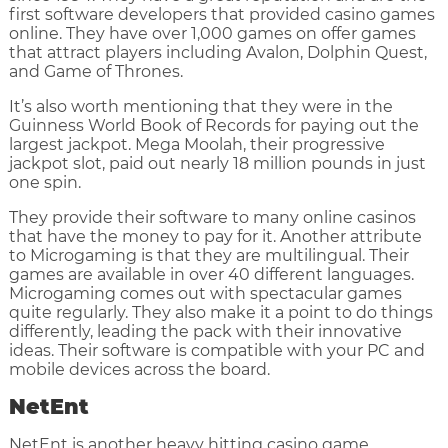
first software developers that provided casino games
online. They have over 1,000 games on offer games
that attract players including Avalon, Dolphin Quest,
and Game of Thrones.
It’s also worth mentioning that they were in the
Guinness World Book of Records for paying out the
largest jackpot. Mega Moolah, their progressive
jackpot slot, paid out nearly 18 million pounds in just
one spin.
They provide their software to many online casinos
that have the money to pay for it. Another attribute
to Microgaming is that they are multilingual. Their
games are available in over 40 different languages.
Microgaming comes out with spectacular games
quite regularly. They also make it a point to do things
differently, leading the pack with their innovative
ideas. Their software is compatible with your PC and
mobile devices across the board.
NetEnt
NetEnt is another heavy hitting casino game