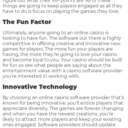
figure out what their VIP points are. All of these
things are going to keep players engaged as all they
have to do is focus on playing the games they love.
The Fun Factor
Ultimately, anyone going to an online casino is
looking to have fun. The software out there is highly
competitive in offering creative and innovative new
games for players. The more fun your players are
having, the more they’re going to love your casino
and become loyal to you. Your casino should be built
for fun so see what people are saying about the
entertainment value with a casino software provider
you’re interested in working with.
Innovative Technology
By choosing an online casino software provider that’s
known for being innovative, you’ll entice players that
appreciate diversity. The games are forever changing
and when you have the newest creations, you’re
likely to attract more players and keep your existing
ones engaged. Software providers should update