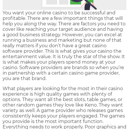
You want your online casino to be successful and
profitable. There are a few important things that will
help you along the way. There are factors you need to
cover like reaching your target audience and having
a good business strategy. However, you can excel at
running a business and marketing but none of that
really matters if you don’t have a great casino
software provider. This is what gives your casino the
entertainment value. It is truly the star of the show. It
is what makes your players spend money at your
casino. Software providers are brands so when you’re
in partnership with a certain casino game provider,
you are that brand.
What players are looking for the most in their casino
experience is high quality games with plenty of
options. They want all the best slots, table games, or
other random games they love like Keno. They want
variety as well. A game provider who releases games
consistently keeps your players engaged. The games
you provide is the most important function.
Everything needs to work properly. Poor graphics and