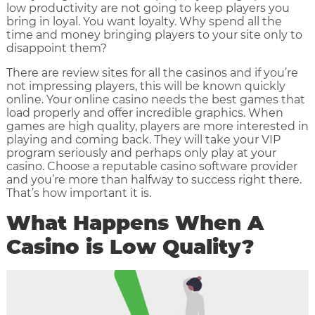
low productivity are not going to keep players you
bring in loyal. You want loyalty. Why spend all the
time and money bringing players to your site only to
disappoint them?
There are review sites for all the casinos and if you’re
not impressing players, this will be known quickly
online. Your online casino needs the best games that
load properly and offer incredible graphics. When
games are high quality, players are more interested in
playing and coming back. They will take your VIP
program seriously and perhaps only play at your
casino. Choose a reputable casino software provider
and you’re more than halfway to success right there.
That’s how important it is.
What Happens When A
Casino is Low Quality?