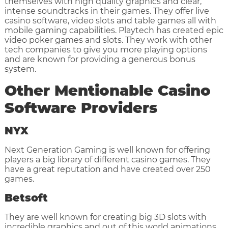
themselves with high quality graphics and clear,
intense soundtracks in their games. They offer live
casino software, video slots and table games all with
mobile gaming capabilities. Playtech has created epic
video poker games and slots. They work with other
tech companies to give you more playing options
and are known for providing a generous bonus
system.
Other Mentionable Casino
Software Providers
NYX
Next Generation Gaming is well known for offering
players a big library of different casino games. They
have a great reputation and have created over 250
games.
Betsoft
They are well known for creating big 3D slots with
incredible graphics and out of this world animations.