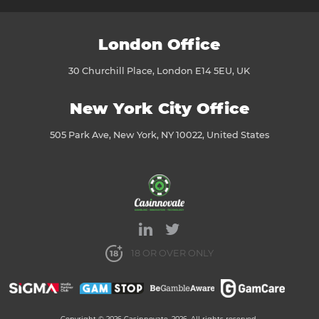
London Office
30 Churchill Place, London E14 5EU, UK
New York City Office
505 Park Ave, New York, NY 10022, United States


18 OR OVER ONLY
Copyright © 2026 Casinnovate. 2026. All rights reserved.