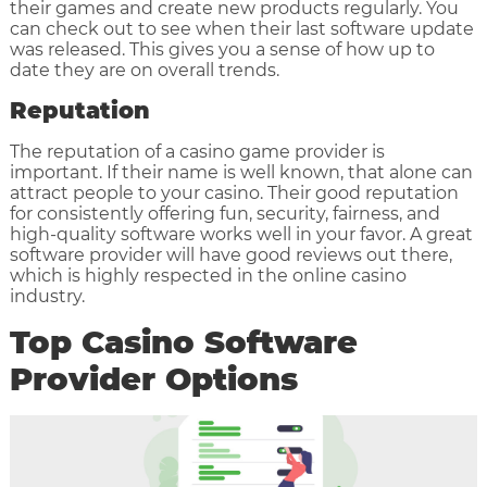
their games and create new products regularly. You
can check out to see when their last software update
was released. This gives you a sense of how up to
date they are on overall trends.
Reputation
The reputation of a casino game provider is
important. If their name is well known, that alone can
attract people to your casino. Their good reputation
for consistently offering fun, security, fairness, and
high-quality software works well in your favor. A great
software provider will have good reviews out there,
which is highly respected in the online casino
industry.
Top Casino Software
Provider Options