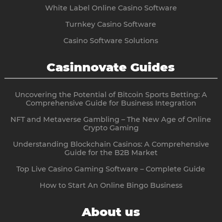
White Label Online Casino Software
Turnkey Casino Software
Casino Software Solutions
Casinnovate Guides
Uncovering the Potential of Bitcoin Sports Betting: A
Comprehensive Guide for Business Integration
NFT and Metaverse Gambling – The New Age of Online
Crypto Gaming
Understanding Blockchain Casinos: A Comprehensive
Guide for the B2B Market
Top Live Casino Gaming Software – Complete Guide
How to Start An Online Bingo Business
About us