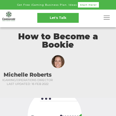
Get Free iGaming Business Plan. Ideas
Start Here!
Let's Talk
How to Become a
Bookie
Michelle Roberts
IGAMING/OPERATIONS DIRECTOR
LAST UPDATED: 16 FEB 2022