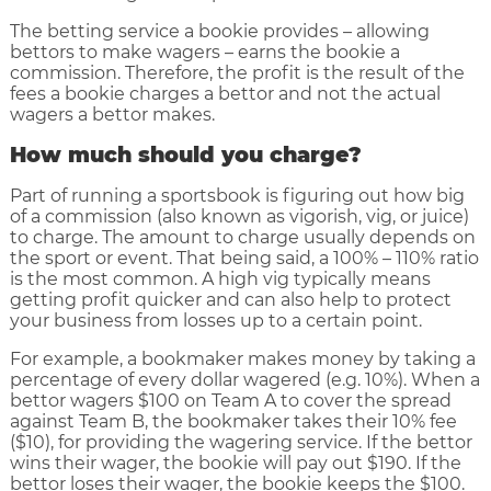
The betting service a bookie provides – allowing
bettors to make wagers – earns the bookie a
commission. Therefore, the profit is the result of the
fees a bookie charges a bettor and not the actual
wagers a bettor makes.
How much should you charge?
Part of running a sportsbook is figuring out how big
of a commission (also known as vigorish, vig, or juice)
to charge. The amount to charge usually depends on
the sport or event. That being said, a 100% – 110% ratio
is the most common. A high vig typically means
getting profit quicker and can also help to protect
your business from losses up to a certain point.
For example, a bookmaker makes money by taking a
percentage of every dollar wagered (e.g. 10%). When a
bettor wagers $100 on Team A to cover the spread
against Team B, the bookmaker takes their 10% fee
($10), for providing the wagering service. If the bettor
wins their wager, the bookie will pay out $190. If the
bettor loses their wager, the bookie keeps the $100.