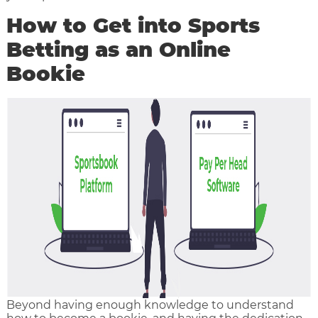
How to Get into Sports
Betting as an Online
Bookie
Beyond having enough knowledge to understand