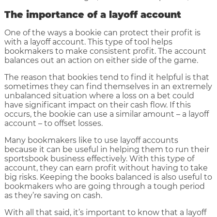
The importance of a layoff account
One of the ways a bookie can protect their profit is
with a layoff account. This type of tool helps
bookmakers to make consistent profit. The account
balances out an action on either side of the game.
The reason that bookies tend to find it helpful is that
sometimes they can find themselves in an extremely
unbalanced situation where a loss on a bet could
have significant impact on their cash flow. If this
occurs, the bookie can use a similar amount – a layoff
account – to offset losses.
Many bookmakers like to use layoff accounts
because it can be useful in helping them to run their
sportsbook business effectively. With this type of
account, they can earn profit without having to take
big risks. Keeping the books balanced is also useful to
bookmakers who are going through a tough period
as they’re saving on cash.
With all that said, it’s important to know that a layoff