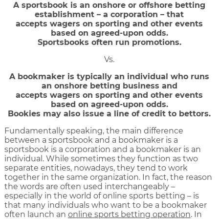
A sportsbook is an onshore or offshore betting
establishment – a corporation – that
accepts wagers on sporting and other events
based on agreed-upon odds.
Sportsbooks often run promotions.
Vs.
A bookmaker is typically an individual who runs
an onshore betting business and
accepts wagers on sporting and other events
based on agreed-upon odds.
Bookies may also issue a line of credit to bettors.
Fundamentally speaking, the main difference
between a sportsbook and a bookmaker is a
sportsbook is a corporation and a bookmaker is an
individual. While sometimes they function as two
separate entities, nowadays, they tend to work
together in the same organization. In fact, the reason
the words are often used interchangeably –
especially in the world of online sports betting – is
that many individuals who want to be a bookmaker
often launch an
online sports betting operation
. In