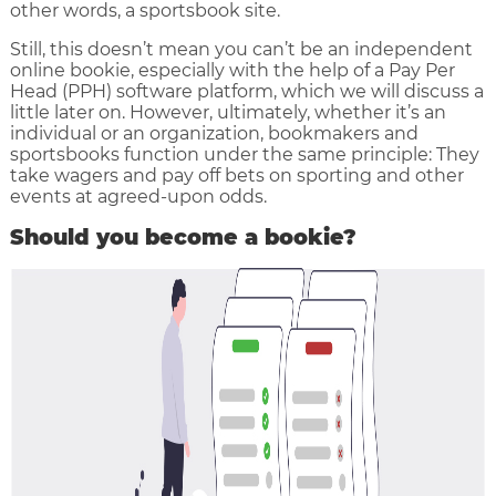
other words, a sportsbook site.
Still, this doesn’t mean you can’t be an independent
online bookie, especially with the help of a Pay Per
Head (PPH) software platform, which we will discuss a
little later on. However, ultimately, whether it’s an
individual or an organization, bookmakers and
sportsbooks function under the same principle: They
take wagers and pay off bets on sporting and other
events at agreed-upon odds.
Should you become a bookie?