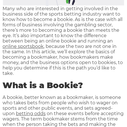
Many who are interested in getting involved in the
business side of the sports betting industry want to
know how to become a bookie. As is the case with all
forms of business involving the gambling sector,
there’s more to becoming a bookie than meets the
eye. It’s also important to know the difference
between being an online bookie and running an
online sportsbook
, because the two are not one in
the same. In this article, we’ll explore the basics of
becoming a bookmaker, how bookmakers make
money, and the business options open to bookies, to
help you determine if this is the path you’d like to
take.
What is a Bookie?
A bookie, better known as a bookmaker, is someone
who takes bets from people who wish to wager on
sports and other public events, and sets agreed-
upon
betting odds
on these events before accepting
wagers. The term bookmaker stems from the time
when the person taking the bets and making the