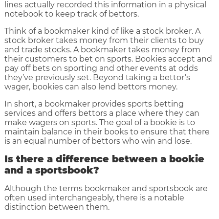
lines actually recorded this information in a physical
notebook to keep track of bettors.
Think of a bookmaker kind of like a stock broker. A
stock broker takes money from their clients to buy
and trade stocks. A bookmaker takes money from
their customers to bet on sports. Bookies accept and
pay off bets on sporting and other events at odds
they’ve previously set. Beyond taking a bettor’s
wager, bookies can also lend bettors money.
In short, a bookmaker provides sports betting
services and offers bettors a place where they can
make wagers on sports. The goal of a bookie is to
maintain balance in their books to ensure that there
is an equal number of bettors who win and lose.
Is there a difference between a bookie
and a sportsbook?
Although the terms bookmaker and sportsbook are
often used interchangeably, there is a notable
distinction between them.