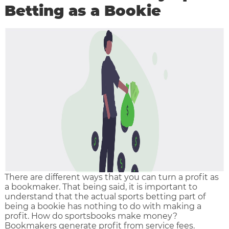
Betting as a Bookie
There are different ways that you can turn a profit as
a bookmaker. That being said, it is important to
understand that the actual sports betting part of
being a bookie has nothing to do with making a
profit. How do sportsbooks make money?
Bookmakers generate profit from service fees.