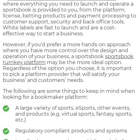
where everything you need to launch and operate a
sportsbook is provided to you, from the platform,
license, betting products and payment processing to
customer support, security and back office tools.
White labels are fast to launch and are a cost-
effective way to start a business.
However, if you’d prefer a more hands-on approach
where you have more control over the design and
operation of your business, a sportsbook
sportsbook
turnkey platform
may be the more ideal option.
Regardless of the option you choose, it is important
to pick a platform provider that will satisfy your
business’ and customers’ needs.
The following are some things to keep in mind when
looking for a bookmaker platform:
A large variety of sports, eSports, other events,
and products (e.g. virtual sports, fantasy sports,
etc.)
Regulatory compliant products and systems