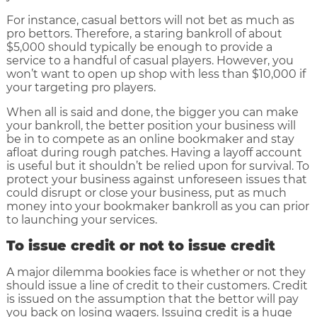
For instance, casual bettors will not bet as much as
pro bettors. Therefore, a staring bankroll of about
$5,000 should typically be enough to provide a
service to a handful of casual players. However, you
won’t want to open up shop with less than $10,000 if
your targeting pro players.
When all is said and done, the bigger you can make
your bankroll, the better position your business will
be in to compete as an online bookmaker and stay
afloat during rough patches. Having a layoff account
is useful but it shouldn’t be relied upon for survival. To
protect your business against unforeseen issues that
could disrupt or close your business, put as much
money into your bookmaker bankroll as you can prior
to launching your services.
To issue credit or not to issue credit
A major dilemma bookies face is whether or not they
should issue a line of credit to their customers. Credit
is issued on the assumption that the bettor will pay
you back on losing wagers. Issuing credit is a huge