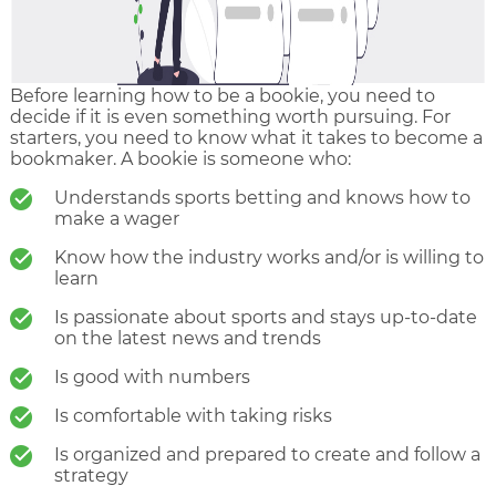
Before learning how to be a bookie, you need to
decide if it is even something worth pursuing. For
starters, you need to know what it takes to become a
bookmaker. A bookie is someone who:
Understands sports betting and knows how to
make a wager
Know how the industry works and/or is willing to
learn
Is passionate about sports and stays up-to-date
on the latest news and trends
Is good with numbers
Is comfortable with taking risks
Is organized and prepared to create and follow a
strategy