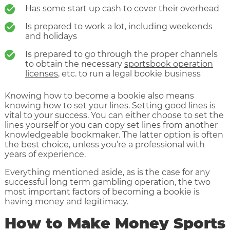
Has some start up cash to cover their overhead
Is prepared to work a lot, including weekends
and holidays
Is prepared to go through the proper channels
to obtain the necessary
sportsbook operation
licenses
, etc. to run a legal bookie business
Knowing how to become a bookie also means
knowing how to set your lines. Setting good lines is
vital to your success. You can either choose to set the
lines yourself or you can copy set lines from another
knowledgeable bookmaker. The latter option is often
the best choice, unless you’re a professional with
years of experience.
Everything mentioned aside, as is the case for any
successful long term gambling operation, the two
most important factors of becoming a bookie is
having money and legitimacy.
How to Make Money Sports