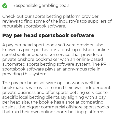
Responsible gambling tools
Check out our
sports betting platform provider
reviews to find some of the industry’s top suppliers of
reputable sportsbook software.
Pay per head sportsbook software
A pay per head sportsbook software provider, also
known as price per head, is a post-up offshore online
sportsbook or bookmaker service that provides a
private onshore bookmaker with an online-based
automated sports betting software system. The PPH
sportsbook software plays an anonymous role in
providing this system.
The pay per head software option works well for
bookmakers who wish to run their own independent
private business and offer sports betting services to
specific local betting clients. By aligning with a pay
per head site, the bookie has a shot at competing
against the bigger commercial offshore sportsbooks
that run their own online sports betting platforms