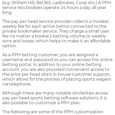
(e.g. William Hill, Bet365, Ladbrokes, Coral, etc.) A PPH
service lets bookies operate 24 hours a day, all year
long.
The pay per head service provider collects a modest
weekly fee for each active bettor connected to the
private bookmaker service. They charge a small user
fee no matter a bookie’s betting volume or weekly
wins and losses, which helps to make it an affordable
option.
As a PPH betting customer, you are assigned a
username and password so you can access the online
betting portal. In addition to your online betting
account, you are also provided convenient access to
the price per head site’s in-house customer support,
which allows for the process of placing sports wagers
via telephone.
Although there are many notable similarities across
pay per head sports betting software solutions, it is
also possible to customize a PPH plan.
The following are some of the PPH customization