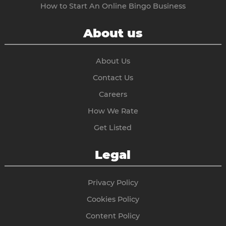
How to Start An Online Bingo Business
About us
About Us
Contact Us
Careers
How We Rate
Get Listed
Legal
Privacy Policy
Cookies Policy
Content Policy