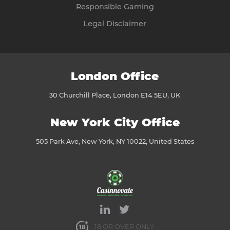
Responsible Gaming
Legal Disclaimer
London Office
30 Churchill Place, London E14 5EU, UK
New York City Office
505 Park Ave, New York, NY 10022, United States


18 OR OVER ONLY