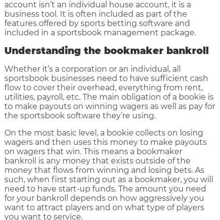
account isn’t an individual house account, it is a
business tool. It is often included as part of the
features offered by sports betting software and
included in a sportsbook management package.
Understanding the bookmaker bankroll
Whether it’s a corporation or an individual, all
sportsbook businesses need to have sufficient cash
flow to cover their overhead, everything from rent,
utilities, payroll, etc. The main obligation of a bookie is
to make payouts on winning wagers as well as pay for
the sportsbook software they’re using.
On the most basic level, a bookie collects on losing
wagers and then uses this money to make payouts
on wagers that win. This means a bookmaker
bankroll is any money that exists outside of the
money that flows from winning and losing bets. As
such, when first starting out as a bookmaker, you will
need to have start-up funds. The amount you need
for your bankroll depends on how aggressively you
want to attract players and on what type of players
you want to service.