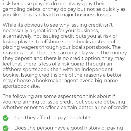
risk because players do not always pay their
gambling debts, or they do pay but not as quickly as
you like. This can lead to major business losses.
While its obvious to see why issuing credit isn’t
necessarily a great idea for your business,
alternatively, not issuing credit puts you at risk of
losing players to offshore sportsbooks instead of
placing wagers through your local sportsbook. The
reason is that if bettors can only play with the money
they deposit and there is no credit option, they may
feel that there is less of a risk going through an
offshore sportsbook than with an independent
bookie. Issuing credit is one of the reasons a bettor
may choose a bookmaker agent over a big-name
sportsbook site.
The following are some aspects to think about if
you’re planning to issue credit, but you are debating
whether or not to offer a certain bettor a line of credit:
Can they afford to pay the debt?
Does the person have a good history of paying