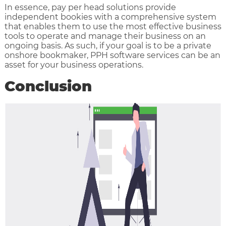
In essence, pay per head solutions provide
independent bookies with a comprehensive system
that enables them to use the most effective business
tools to operate and manage their business on an
ongoing basis. As such, if your goal is to be a private
onshore bookmaker, PPH software services can be an
asset for your business operations.
Conclusion