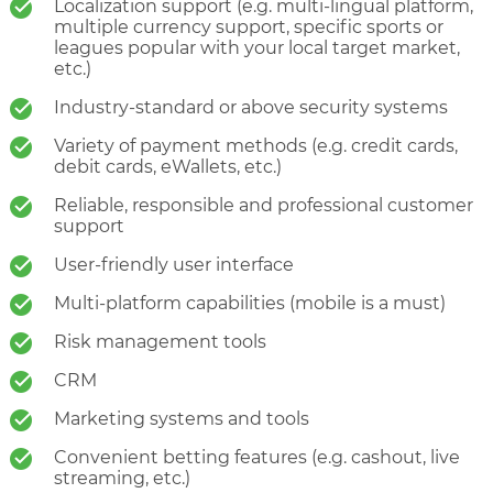
Localization support (e.g. multi-lingual platform,
multiple currency support, specific sports or
leagues popular with your local target market,
etc.)
Industry-standard or above security systems
Variety of payment methods (e.g. credit cards,
debit cards, eWallets, etc.)
Reliable, responsible and professional customer
support
User-friendly user interface
Multi-platform capabilities (mobile is a must)
Risk management tools
CRM
Marketing systems and tools
Convenient betting features (e.g. cashout, live
streaming, etc.)