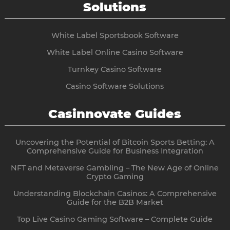
Solutions
White Label Sportsbook Software
White Label Online Casino Software
Turnkey Casino Software
Casino Software Solutions
Casinnovate Guides
Uncovering the Potential of Bitcoin Sports Betting: A
Comprehensive Guide for Business Integration
NFT and Metaverse Gambling – The New Age of Online
Crypto Gaming
Understanding Blockchain Casinos: A Comprehensive
Guide for the B2B Market
Top Live Casino Gaming Software – Complete Guide