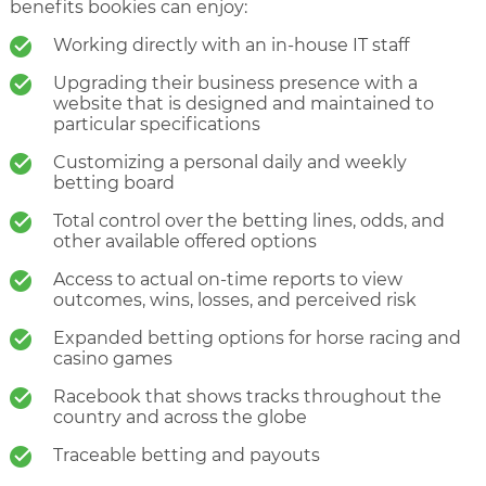
benefits bookies can enjoy:
Working directly with an in-house IT staff
Upgrading their business presence with a
website that is designed and maintained to
particular specifications
Customizing a personal daily and weekly
betting board
Total control over the betting lines, odds, and
other available offered options
Access to actual on-time reports to view
outcomes, wins, losses, and perceived risk
Expanded betting options for horse racing and
casino games
Racebook that shows tracks throughout the
country and across the globe
Traceable betting and payouts