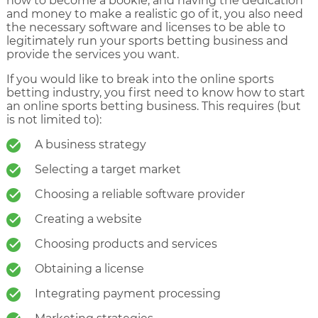
how to become a bookie, and having the dedication
and money to make a realistic go of it, you also need
the necessary software and licenses to be able to
legitimately run your sports betting business and
provide the services you want.
If you would like to break into the online sports
betting industry, you first need to know how to start
an online sports betting business. This requires (but
is not limited to):
A business strategy
Selecting a target market
Choosing a reliable software provider
Creating a website
Choosing products and services
Obtaining a license
Integrating payment processing