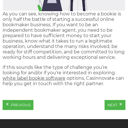
As you can see, knowing how to become a bookie is
only half the battle of starting a successful online
bookmaker business. If you want to be an
independent bookmaker agent, you need to be
prepared to have sufficient money to start your
business, know what it takes to run a legitimate
operation, understand the many risks involved, be
ready for stiff competition, and be committed to long
working hours and delivering exceptional service.
If this sounds like the type of challenge you’re
looking for and/or if you’re interested in exploring
white label bookie software
options, Casinnovate can
help you get in touch with the right partner.
PREVIOUS
NEXT