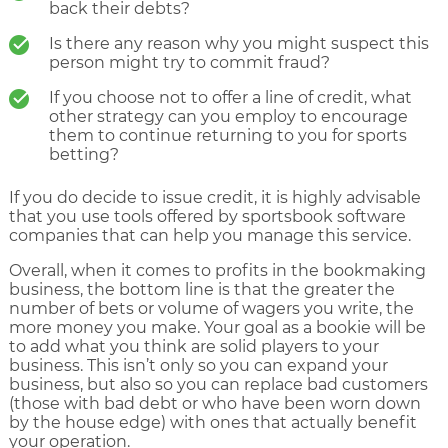
back their debts?
Is there any reason why you might suspect this
person might try to commit fraud?
If you choose not to offer a line of credit, what
other strategy can you employ to encourage
them to continue returning to you for sports
betting?
If you do decide to issue credit, it is highly advisable
that you use tools offered by sportsbook software
companies that can help you manage this service.
Overall, when it comes to profits in the bookmaking
business, the bottom line is that the greater the
number of bets or volume of wagers you write, the
more money you make. Your goal as a bookie will be
to add what you think are solid players to your
business. This isn’t only so you can expand your
business, but also so you can replace bad customers
(those with bad debt or who have been worn down
by the house edge) with ones that actually benefit
your operation.