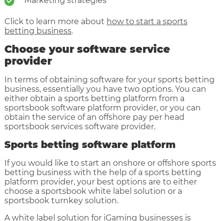
Marketing strategies
Click to learn more about
how to start a sports
betting business
.
Choose your software service
provider
In terms of obtaining software for your sports betting
business, essentially you have two options. You can
either obtain a sports betting platform from a
sportsbook software platform provider, or you can
obtain the service of an offshore pay per head
sportsbook services software provider.
Sports betting software platform
If you would like to start an onshore or offshore sports
betting business with the help of a sports betting
platform provider, your best options are to either
choose a sportsbook white label solution or a
sportsbook turnkey solution.
A
white label solution for iGaming businesses
is